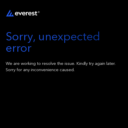
Sorry, unexpected
error
We are working to resolve the issue. Kindly try again later.
Sorry for any inconvenience caused.