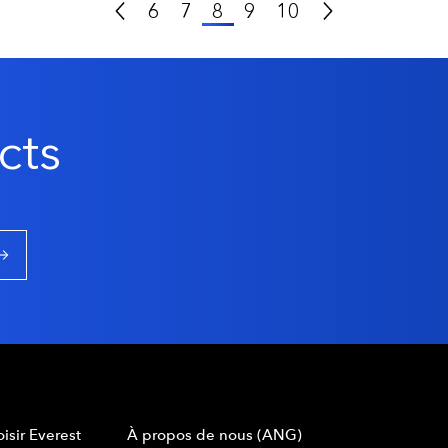
Previous Page
Next Page
6
7
8
9
10
cts
isir Everest
À propos de nous (ANG)