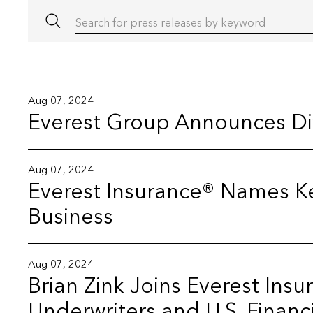
Search for press releases by keyword
Aug 07, 2024
Everest Group Announces D
Aug 07, 2024
Everest Insurance® Names Ke
Business
Aug 07, 2024
Brian Zink Joins Everest Ins
Underwriters and U.S. Financi