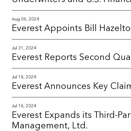
Aug 06, 2024
Everest Appoints Bill Hazelt
Jul 31, 2024
Everest Reports Second Quar
Jul 18, 2024
Everest Announces Key Clai
Jul 18, 2024
Everest Expands its Third-Pa
Management, Ltd.