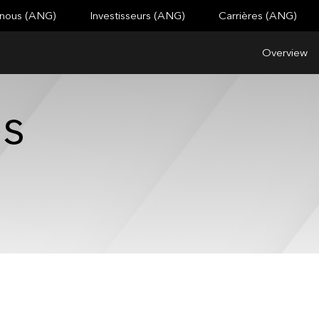
 nous (ANG)
Investisseurs (ANG)
Carrières (ANG)
Overview
es