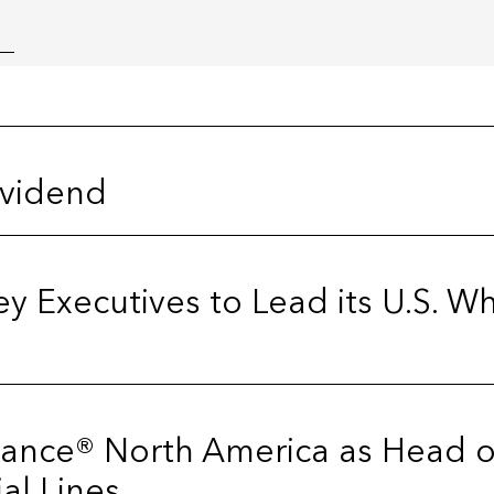
ividend
y Executives to Lead its U.S. 
urance® North America as Head o
al Lines