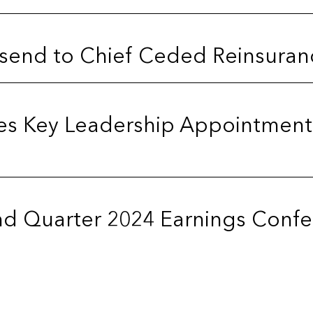
send to Chief Ceded Reinsuranc
es Key Leadership Appointment
d Quarter 2024 Earnings Confer