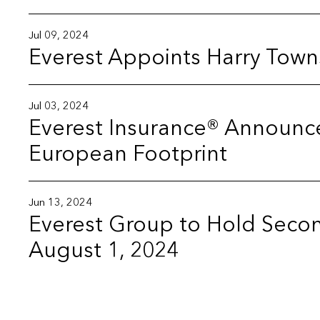
Jul 09, 2024
Everest Appoints Harry Town
Jul 03, 2024
Everest Insurance® Announc
European Footprint
Jun 13, 2024
Everest Group to Hold Secon
August 1, 2024