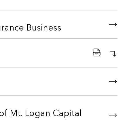
urance Business
 of Mt. Logan Capital