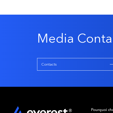
Media Conta
Contacts
Pourquoi cho