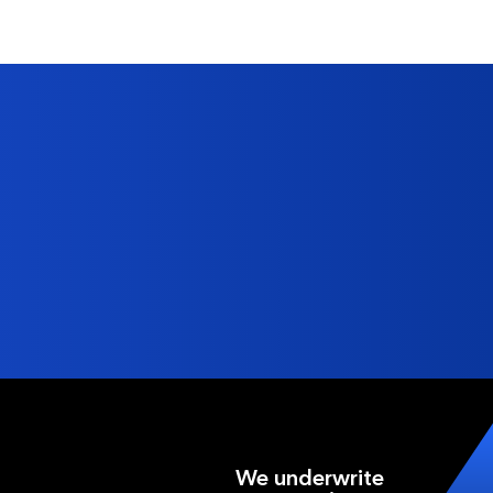
We underwrite