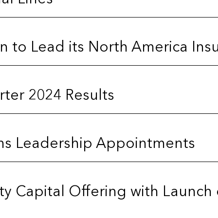
on to Lead its North America Ins
ter 2024 Results
ms Leadership Appointments
rty Capital Offering with Launch