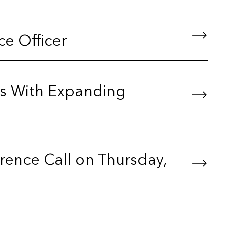
e Officer
s With Expanding
ence Call on Thursday,