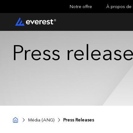
Notre offre
À propos de
Press releas
Média (ANG)
Press Releases