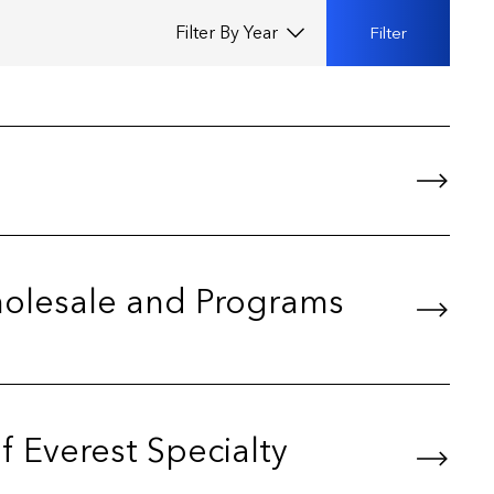
Filter by year
Filter
Wholesale and Programs
f Everest Specialty