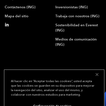
Contáctenos (ING)
Inversionistas (ING)
Mapa del sitio
Trabaja con nosotros (ING)
Sostenibilidad en Everest
(ING)
Medios de comunicación
(ING)
Al hacer clic en “Aceptar todas las cookies”, usted acepta
que las cookies se guarden en su dispositivo para mejorar
We underwrite
la navegación del sitio, analizar el uso del mismo, y
opportunity.
TM
colaborar con nuestros estudios para marketing.
Copyright© 2024 Everest Group, Ltd. - Todos los derechos reservados