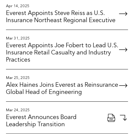
Apr 14, 2025
Everest Appoints Steve Reiss as U.S.
Insurance Northeast Regional Executive
Mar 31, 2025
Everest Appoints Joe Fobert to Lead U.S.
Insurance Retail Casualty and Industry
Practices
Mar 25, 2025
Alex Haines Joins Everest as Reinsurance
Global Head of Engineering
Mar 24, 2025
Everest Announces Board
Leadership Transition