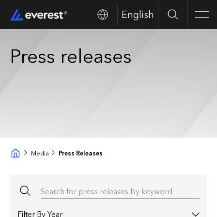
English
Buscar
Men
Press releases
Media
Press Releases
Search for press releases by keyword
Filter by year