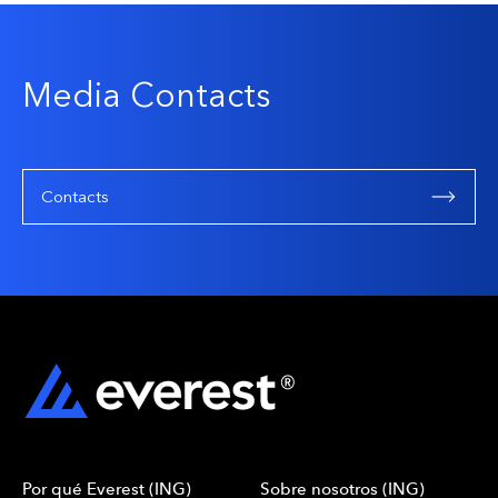
Media Contacts
Contacts
Por qué Everest (ING)
Sobre nosotros (ING)