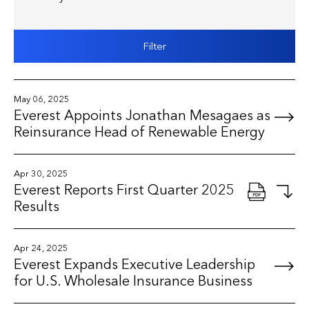
Filter
May 06, 2025
Everest Appoints Jonathan Mesagaes as
Reinsurance Head of Renewable Energy
Apr 30, 2025
Everest Reports First Quarter 2025
Results
Apr 24, 2025
Everest Expands Executive Leadership
for U.S. Wholesale Insurance Business