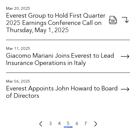
Mar 20, 2025
Everest Group to Hold First Quarter
2025 Earnings Conference Call on
Thursday, May 1, 2025
Mar 11, 2025
Giacomo Mariani Joins Everest to Lead
Insurance Operations in Italy
Mar 06, 2025
Everest Appoints John Howard to Board
of Directors
Previous Page
Next Page
3
4
5
6
7