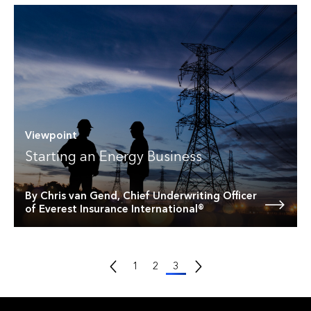
Viewpoint
Starting an Energy Business
By Chris van Gend, Chief Underwriting Officer
of Everest Insurance International®
Previous Page
Next Page
1
2
3