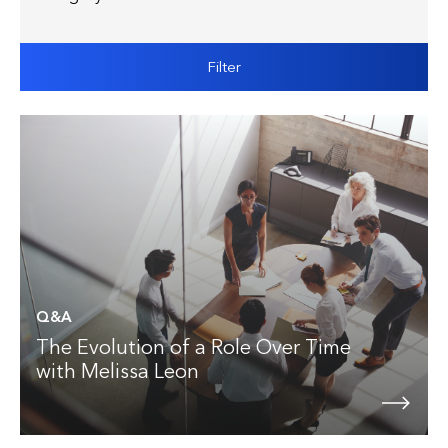
Filter
Q&A
The Evolution of a Role Over Time
with Melissa Leon