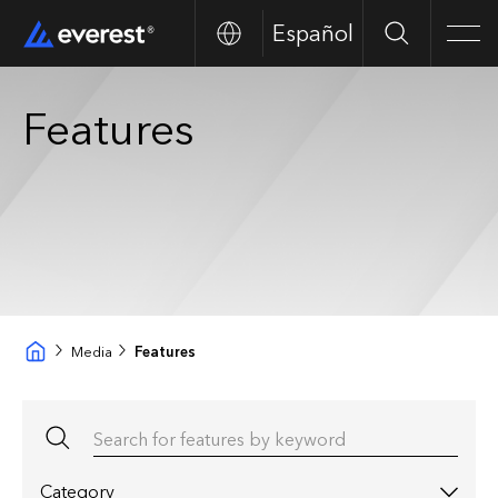
Español
Search
Men
Features
Media
Features
Search for features by keyword
Category