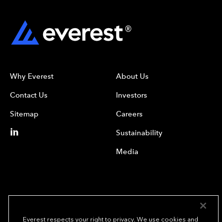
Why Everest
About Us
Contact Us
Investors
Sitemap
Careers
Sustainability
Media
Everest respects your right to privacy. We use cookies and