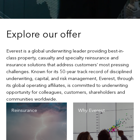
Explore our offer
Everest is a global underwriting leader providing best-in-
class property, casualty and specialty reinsurance and
insurance solutions that address customers’ most pressing
challenges. Known for its 50-year track record of disciplined
underwriting, capital, and risk management, Everest, through
its global operating affiliates, is committed to underwriting
opportunity for colleagues, customers, shareholders and
communities worldwide.
Reinsurance
Why Everest