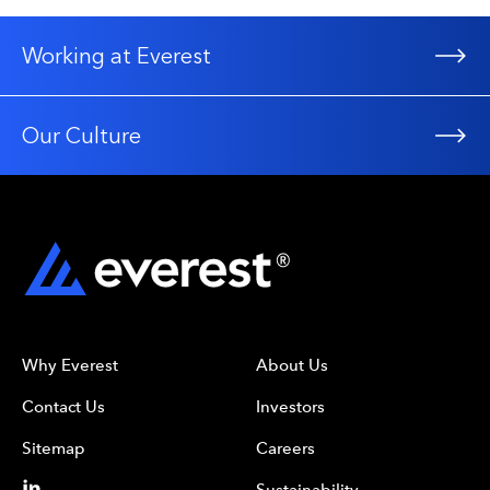
Working at Everest
Our Culture
Why Everest
About Us
Contact Us
Investors
Sitemap
Careers
Sustainability