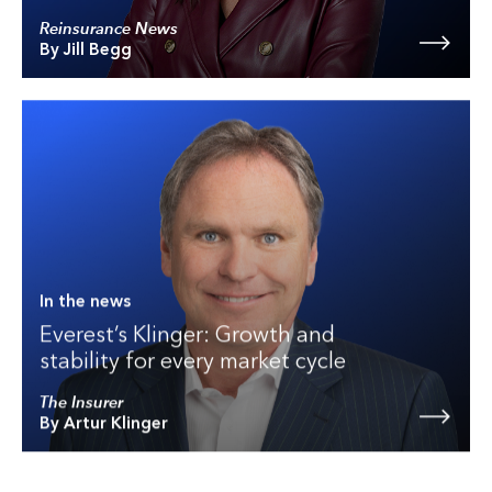
Reinsurance News
By Jill Begg
In the news
Everest’s Klinger: Growth and
stability for every market cycle
The Insurer
By Artur Klinger