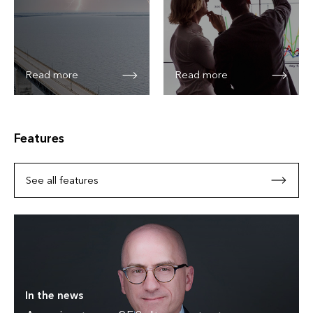
Read more
Read more
Features
See all features
In the news