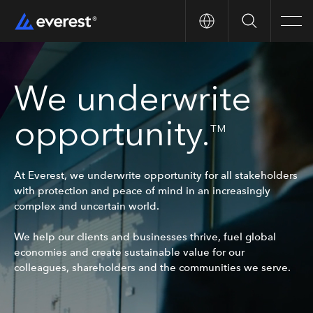
Search
Men
We underwrite
opportunity.
TM
At Everest, we underwrite opportunity for all stakeholders
with protection and peace of mind in an increasingly
complex and uncertain world.
We help our clients and businesses thrive, fuel global
economies and create sustainable value for our
colleagues, shareholders and the communities we serve.