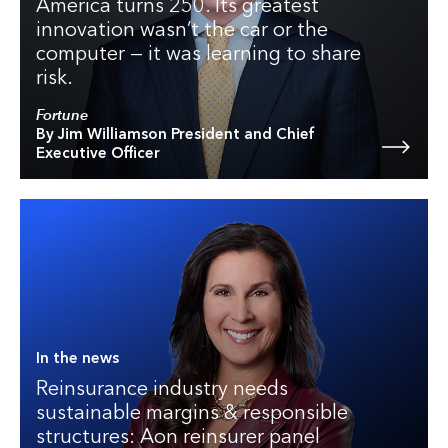
America turns 250. Its greatest
innovation wasn’t the car or the
computer — it was learning to share
risk.
Fortune
By Jim Williamson President and Chief
Executive Officer
In the news
Reinsurance industry needs
sustainable margins & responsible
structures: Aon reinsurer panel