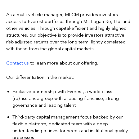
As a multi-vehicle manager, MLCM provides investors
access to Everest portfolios through Mt. Logan Re, Ltd. and
other vehicles. Through capital-efficient and highly aligned
structures, our objective is to provide investors attractive
risk-adjusted returns over the long term, lightly correlated
with those from the global capital markets.
Contact us
to learn more about our offering.
Our differentiation in the market:
Exclusive partnership with Everest, a world-class
(re)insurance group with a leading franchise, strong
governance and leading talent
Third-party capital management focus backed by our
flexible platform, dedicated team with a deep
understanding of investor needs and institutional quality
processes