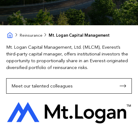
Reinsurance
Mt. Logan Capital Management
Mt. Logan Capital Management, Ltd. (MLCM), Everest’s
third-party capital manager, offers institutional investors the
opportunity to proportionally share in an Everest-originated
diversified portfolio of reinsurance risks.
Meet our talented colleagues