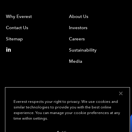
Why Everest
About Us
Contact Us
Investors
Sitemap
Careers
Sustainability
Media
Everest respects your right to privacy. We use cookies and
similar technologies to provide you with the best online
experience. You can manage your cookie preferences at any
We underwrite
time within settings.
opportunity.
TM