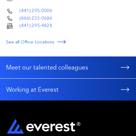
(441) 295-0006
(866) 233-0686
(441) 295-4828
See all Office Locations
Meet our talented colleagues
Working at Everest