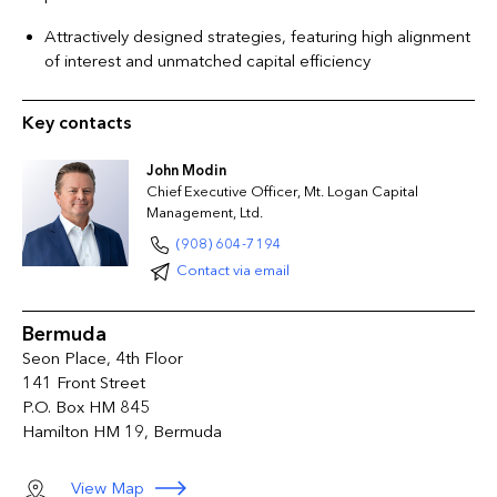
Attractively designed strategies, featuring high alignment
of interest and unmatched capital efficiency
Key contacts
John Modin
Chief Executive Officer, Mt. Logan Capital
Management, Ltd.
(908) 604-7194
Contact via email
Bermuda
Seon Place, 4th Floor
141 Front Street
P.O. Box HM 845
Hamilton HM 19, Bermuda
View Map