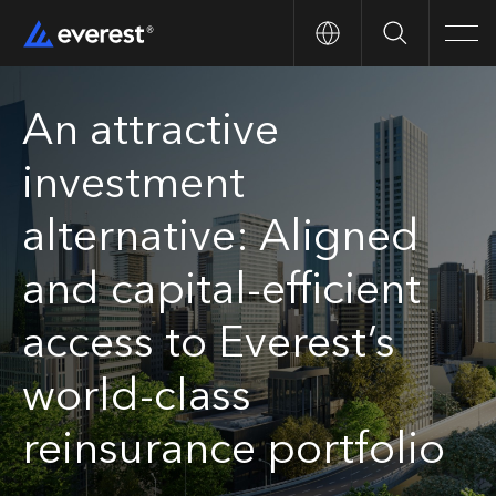
Search
Men
An attractive
investment
alternative: Aligned
and capital-efficient
access to Everest’s
world-class
reinsurance portfolio