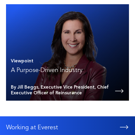
Viewpoint
A Purpose-Driven Industry
By Jill Beggs, Executive Vice President, Chief
Executive Officer of Reinsurance
Working at Everest