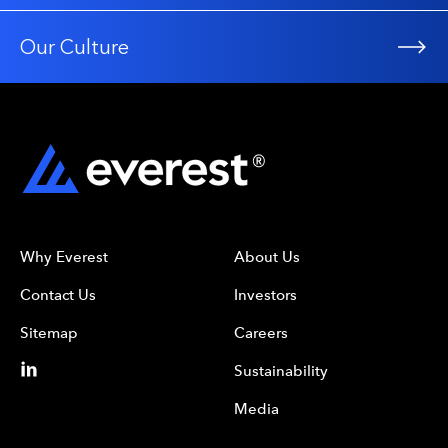
Our Culture
Why Everest
About Us
Contact Us
Investors
Sitemap
Careers
Sustainability
Media