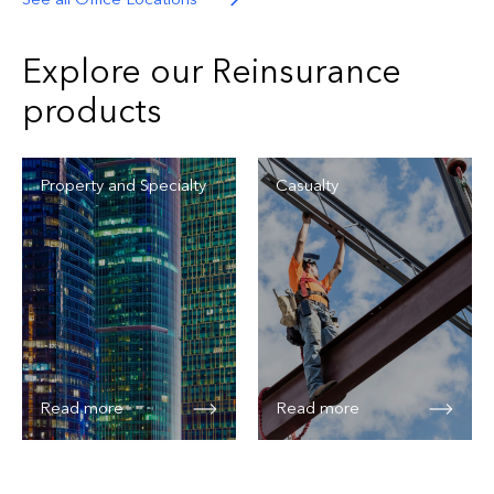
Explore our Reinsurance
products
Property and Specialty
Casualty
Read more
Read more