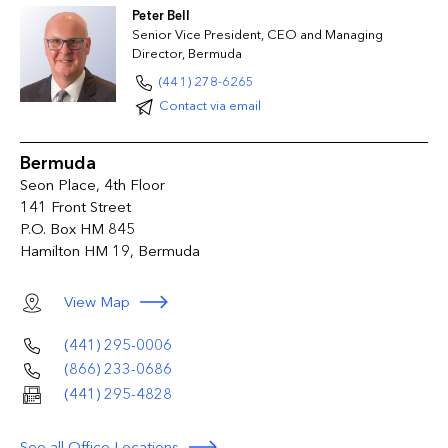
Peter Bell
Senior Vice President, CEO and Managing
Director, Bermuda
(441) 278-6265
Contact via email
Bermuda
Seon Place, 4th Floor
141 Front Street
P.O. Box HM 845
Hamilton HM 19, Bermuda
View Map
(441) 295-0006
(866) 233-0686
(441) 295-4828
See all Office Locations