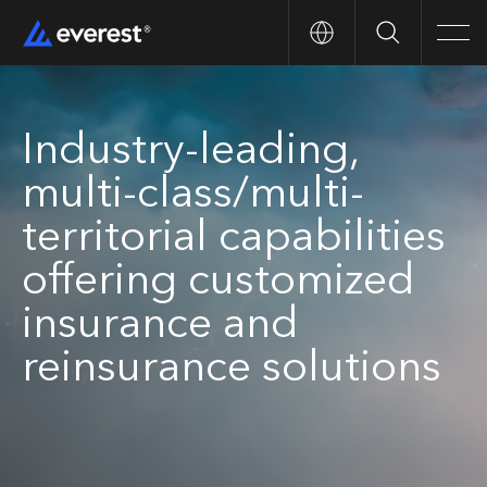
Search
Men
Industry-leading,
multi-class/multi-
territorial capabilities
offering customized
insurance and
reinsurance solutions