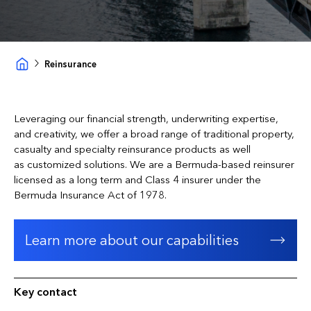
Reinsurance
Leveraging our financial strength, underwriting expertise,
and creativity, we offer a broad range of traditional property,
casualty and specialty reinsurance products as well
as customized solutions. We are a Bermuda-based reinsurer
licensed as a long term and Class 4 insurer under the
Bermuda Insurance Act of 1978.
Learn more about our capabilities
Key contact