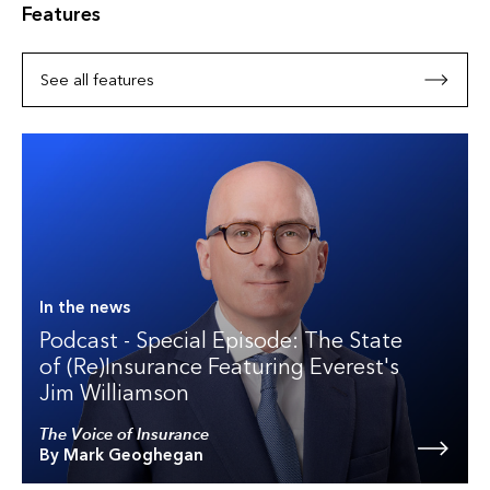
Features
See all features
In the news
Podcast - Special Episode: The State
of (Re)Insurance Featuring Everest's
Jim Williamson
The Voice of Insurance
By Mark Geoghegan