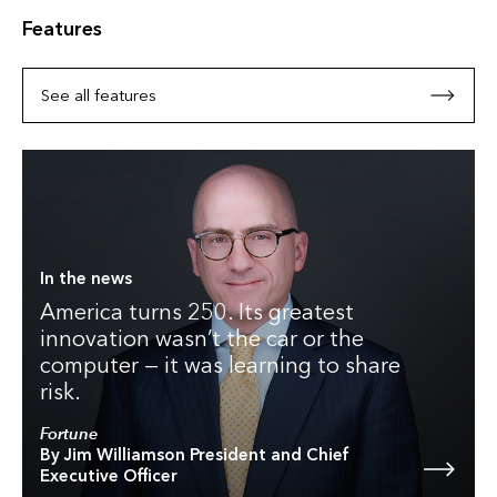
Features
See all features
In the news
America turns 250. Its greatest
innovation wasn’t the car or the
computer — it was learning to share
risk.
Fortune
By Jim Williamson President and Chief
Executive Officer