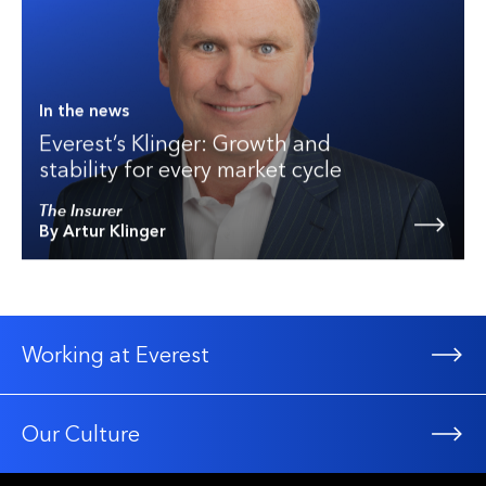
In the news
Everest’s Klinger: Growth and
stability for every market cycle
The Insurer
By Artur Klinger
Working at Everest
Our Culture