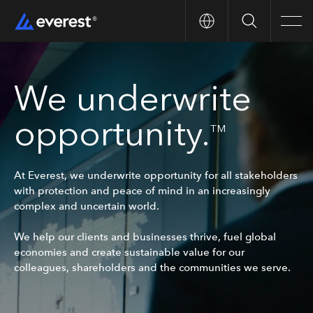
Search
Men
We underwrite
opportunity.
TM
At Everest, we underwrite opportunity for all stakeholders
with protection and peace of mind in an increasingly
complex and uncertain world.
We help our clients and businesses thrive, fuel global
economies and create sustainable value for our
colleagues, shareholders and the communities we serve.