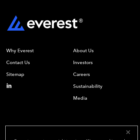
Why Everest
About Us
Contact Us
Investors
Sitemap
Careers
Sustainability
Media