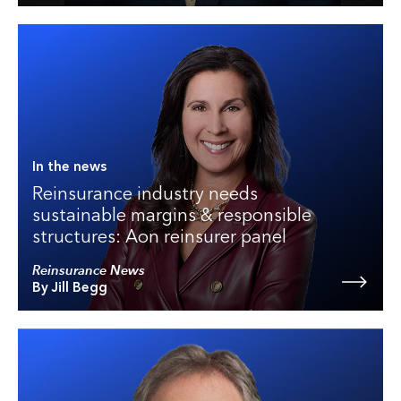
In the news
Reinsurance industry needs
sustainable margins & responsible
structures: Aon reinsurer panel
Reinsurance News
By Jill Begg