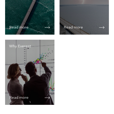
Read more
Read more
Why Everest
Read more