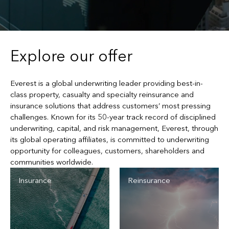
Explore our offer
Everest is a global underwriting leader providing best-in-
class property, casualty and specialty reinsurance and
insurance solutions that address customers’ most pressing
challenges. Known for its 50-year track record of disciplined
underwriting, capital, and risk management, Everest, through
its global operating affiliates, is committed to underwriting
opportunity for colleagues, customers, shareholders and
communities worldwide.
Insurance
Reinsurance