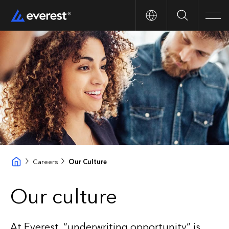
Search
Men
Careers
Our Culture
Our culture
At Everest, “underwriting opportunity” is