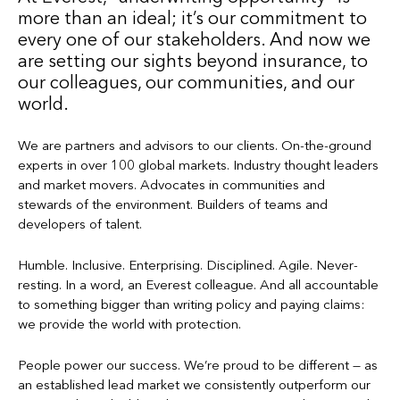
more than an ideal; it’s our commitment to
every one of our stakeholders. And now we
are setting our sights beyond insurance, to
our colleagues, our communities, and our
world.
We are partners and advisors to our clients. On-the-ground
experts in over 100 global markets. Industry thought leaders
and market movers. Advocates in communities and
stewards of the environment. Builders of teams and
developers of talent.
Humble. Inclusive. Enterprising. Disciplined. Agile. Never-
resting. In a word, an Everest colleague. And all accountable
to something bigger than writing policy and paying claims:
we provide the world with protection.
People power our success. We’re proud to be different — as
an established lead market we consistently outperform our