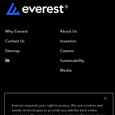
Why Everest
About Us
Contact Us
Investors
Sitemap
Careers
Sustainability
Media
Everest respects your right to privacy. We use cookies and
similar technologies to provide you with the best online