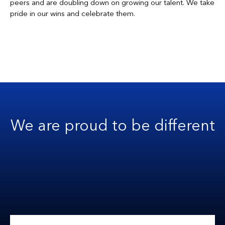
peers and are doubling down on growing our talent. We take
pride in our wins and celebrate them.
We are proud to be different