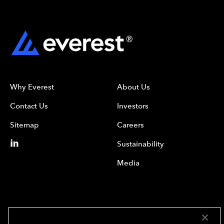
Why Everest
About Us
Contact Us
Investors
Sitemap
Careers
Sustainability
Media