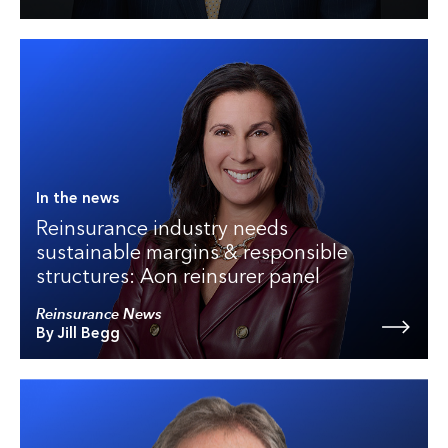
In the news
Reinsurance industry needs
sustainable margins & responsible
structures: Aon reinsurer panel
Reinsurance News
By Jill Begg