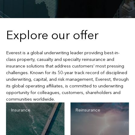
Explore our offer
Everest is a global underwriting leader providing best-in-
class property, casualty and specialty reinsurance and
insurance solutions that address customers’ most pressing
challenges. Known for its 50-year track record of disciplined
underwriting, capital, and risk management, Everest, through
its global operating affiliates, is committed to underwriting
opportunity for colleagues, customers, shareholders and
communities worldwide.
Insurance
Reinsurance