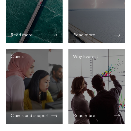
Read more
Read more
Claims
Why Everest
Claims and support
Read more