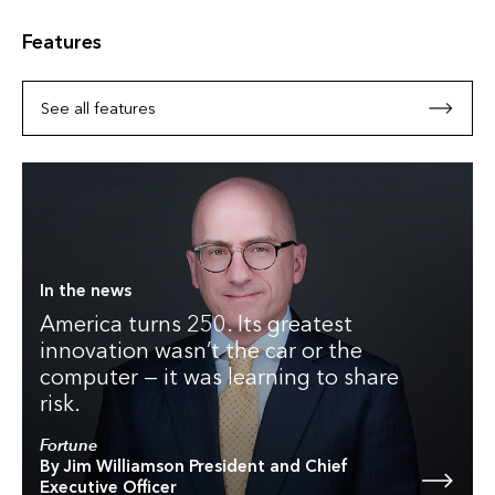
Features
See all features
In the news
America turns 250. Its greatest
innovation wasn’t the car or the
computer — it was learning to share
risk.
Fortune
By Jim Williamson President and Chief
Executive Officer