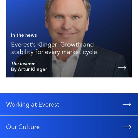
In the news
Everest’s Klinger: Growth and
stability for every market cycle
The Insurer
By Artur Klinger
Working at Everest
Our Culture