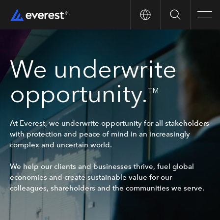
Search
Men
We underwrite
opportunity.
TM
At Everest, we underwrite opportunity for all stakeholders
with protection and peace of mind in an increasingly
complex and uncertain world.
We help our clients and businesses thrive, fuel global
economies and create sustainable value for our
colleagues, shareholders and the communities we serve.