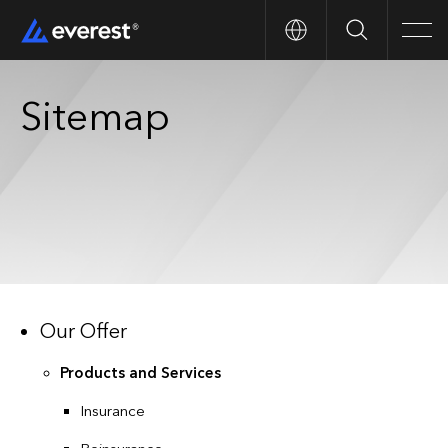
Search
Men
Sitemap
Our Offer
Products and Services
Insurance