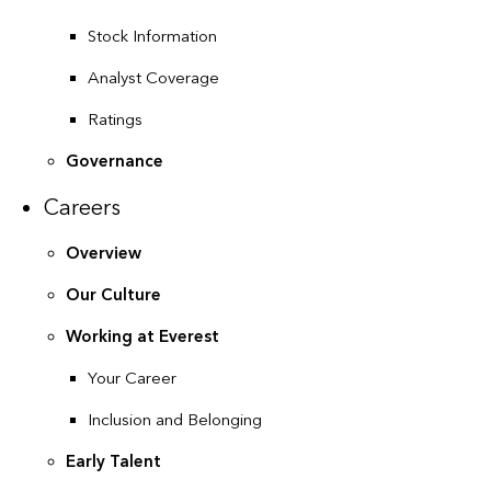
Stock Information
Analyst Coverage
Ratings
Governance
Careers
Overview
Our Culture
Working at Everest
Your Career
Inclusion and Belonging
Early Talent