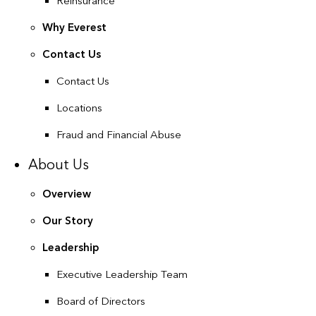
Reinsurance
Why Everest
Contact Us
Contact Us
Locations
Fraud and Financial Abuse
About Us
Overview
Our Story
Leadership
Executive Leadership Team
Board of Directors