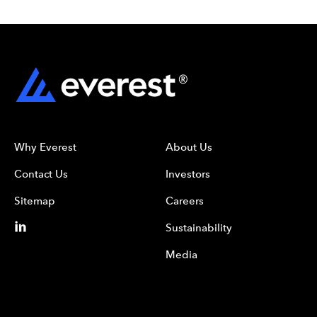
Why Everest
About Us
Contact Us
Investors
Sitemap
Careers
Sustainability
Media