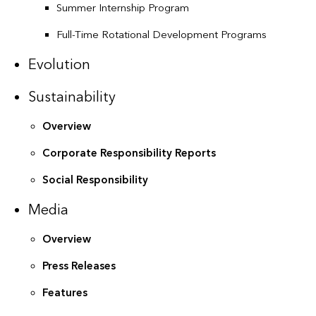
Summer Internship Program
Full-Time Rotational Development Programs
Evolution
Sustainability
Overview
Corporate Responsibility Reports
Social Responsibility
Media
Overview
Press Releases
Features