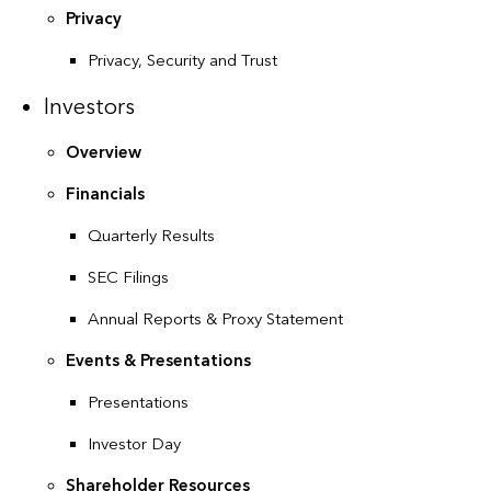
Privacy
Privacy, Security and Trust
Investors
Overview
Financials
Quarterly Results
SEC Filings
Annual Reports & Proxy Statement
Events & Presentations
Presentations
Investor Day
Shareholder Resources