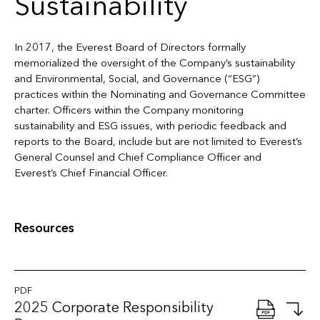
Sustainability
In 2017, the Everest Board of Directors formally
memorialized the oversight of the Company’s sustainability
and Environmental, Social, and Governance (“ESG”)
practices within the Nominating and Governance Committee
charter. Officers within the Company monitoring
sustainability and ESG issues, with periodic feedback and
reports to the Board, include but are not limited to Everest’s
General Counsel and Chief Compliance Officer and
Everest’s Chief Financial Officer.
Resources
PDF
2025 Corporate Responsibility