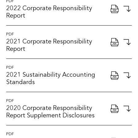
PDF
2022 Corporate Responsibility
Report
PDF
2021 Corporate Responsibility
Report
PDF
2021 Sustainability Accounting
Standards
PDF
2020 Corporate Responsibility
Report Supplement Disclosures
PDF