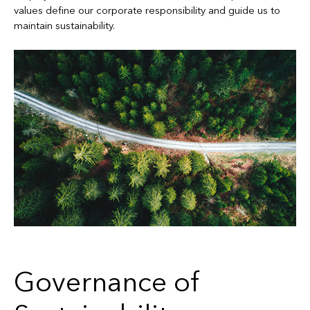
values define our corporate responsibility and guide us to
maintain sustainability.
Governance of