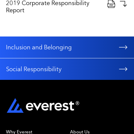
2019 Corporate Responsibility
Report
Inclusion and Belonging
Social Responsibility
Why Everest
About Us