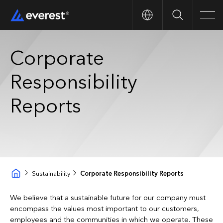
Search
Men
Corporate
Responsibility
Reports
Sustainability
Corporate Responsibility Reports
We believe that a sustainable future for our company must
encompass the values most important to our customers,
employees and the communities in which we operate. These