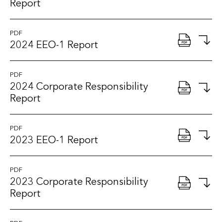
Report
PDF
2024 EEO-1 Report
PDF
2024 Corporate Responsibility
Report
PDF
2023 EEO-1 Report
PDF
2023 Corporate Responsibility
Report