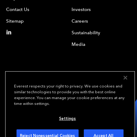
Contact Us
Investors
Sitemap
Careers
Sustainability
Media
Everest respects your right to privacy. We use cookies and
similar technologies to provide you with the best online
experience. You can manage your cookie preferences at any
We underwrite
time within settings.
opportunity.
TM
Settings
Copyright© 2024 Everest Group, Ltd. - All Rights Reserved
Terms of Use
Privacy Policy
Your Privacy Choices
Reject Nonessential Cookies
Accept All