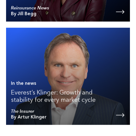
Reinsurance News
By Jill Begg
In the news
Everest’s Klinger: Growth and
stability for every market cycle
The Insurer
By Artur Klinger