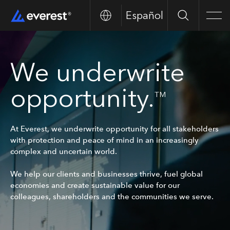
Español
Search
Men
We underwrite
opportunity.
TM
At Everest, we underwrite opportunity for all stakeholders
with protection and peace of mind in an increasingly
complex and uncertain world.
We help our clients and businesses thrive, fuel global
economies and create sustainable value for our
colleagues, shareholders and the communities we serve.