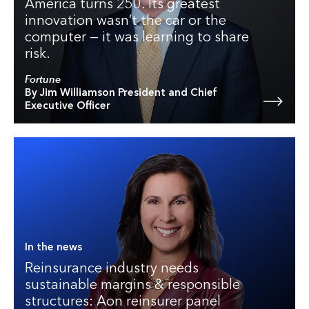
America turns 250. Its greatest
innovation wasn’t the car or the
computer — it was learning to share
risk.
Fortune
By Jim Williamson President and Chief
Executive Officer
In the news
Reinsurance industry needs
sustainable margins & responsible
structures: Aon reinsurer panel