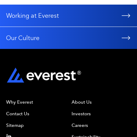
Working at Everest
Our Culture
Why Everest
About Us
Contact Us
Investors
Sitemap
Careers
Sustainability