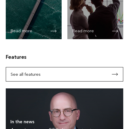
Read more
Read more
Features
See all features
In the news