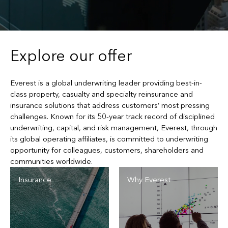
Explore our offer
Everest is a global underwriting leader providing best-in-
class property, casualty and specialty reinsurance and
insurance solutions that address customers’ most pressing
challenges. Known for its 50-year track record of disciplined
underwriting, capital, and risk management, Everest, through
its global operating affiliates, is committed to underwriting
opportunity for colleagues, customers, shareholders and
communities worldwide.
Insurance
Why Everest