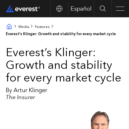
Español
Search
Men
Media
Features
Everest’s Klinger: Growth and stability for every market cycle
Everest’s Klinger:
Growth and stability
for every market cycle
By Artur Klinger
The Insurer