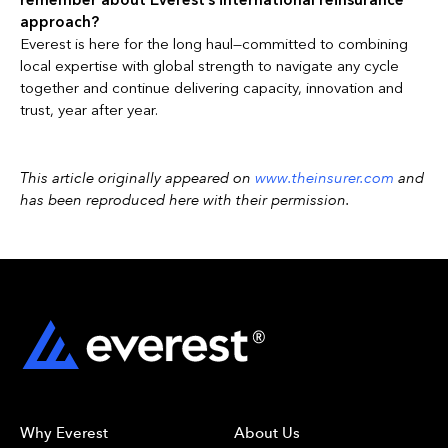
remember about Everest’s international reinsurance
approach?
Everest is here for the long haul—committed to combining
local expertise with global strength to navigate any cycle
together and continue delivering capacity, innovation and
trust, year after year.
This article originally appeared on
www.theinsurer.com
and
has been reproduced here with their permission.
Why Everest
About Us