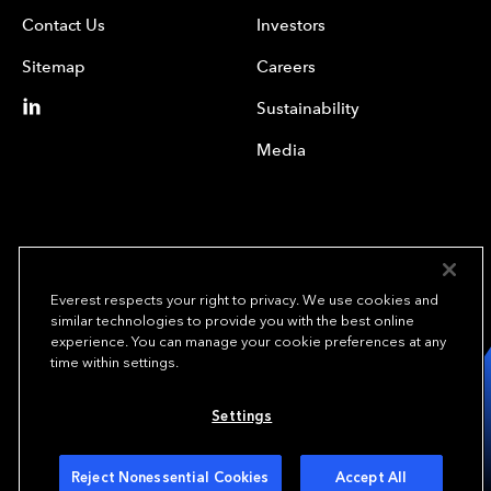
Contact Us
Investors
Sitemap
Careers
Sustainability
Media
Everest respects your right to privacy. We use cookies and
similar technologies to provide you with the best online
experience. You can manage your cookie preferences at any
We underwrite
time within settings.
opportunity.
TM
Settings
Copyright© 2024 Everest Group, Ltd. - All Rights Reserved
Terms of Use
Privacy Policy
Your Privacy Choices
Reject Nonessential Cookies
Accept All