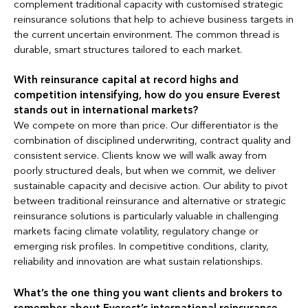
complement traditional capacity with customised strategic
reinsurance solutions that help to achieve business targets in
the current uncertain environment. The common thread is
durable, smart structures tailored to each market.
With reinsurance capital at record highs and
competition intensifying, how do you ensure Everest
stands out in international markets?
We compete on more than price. Our differentiator is the
combination of disciplined underwriting, contract quality and
consistent service. Clients know we will walk away from
poorly structured deals, but when we commit, we deliver
sustainable capacity and decisive action. Our ability to pivot
between traditional reinsurance and alternative or strategic
reinsurance solutions is particularly valuable in challenging
markets facing climate volatility, regulatory change or
emerging risk profiles. In competitive conditions, clarity,
reliability and innovation are what sustain relationships.
What’s the one thing you want clients and brokers to