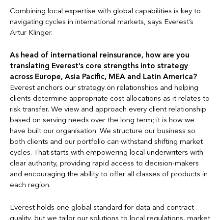
Combining local expertise with global capabilities is key to
navigating cycles in international markets, says Everest’s
Artur Klinger.
As head of international reinsurance, how are you
translating Everest’s core strengths into strategy
across Europe, Asia Pacific, MEA and Latin America?
Everest anchors our strategy on relationships and helping
clients determine appropriate cost allocations as it relates to
risk transfer. We view and approach every client relationship
based on serving needs over the long term; it is how we
have built our organisation. We structure our business so
both clients and our portfolio can withstand shifting market
cycles. That starts with empowering local underwriters with
clear authority, providing rapid access to decision-makers
and encouraging the ability to offer all classes of products in
each region.
Everest holds one global standard for data and contract
quality, but we tailor our solutions to local regulations, market