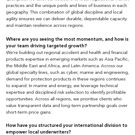
practices and the unique perils and lines of business in each
geography. This combination of global discipline and local
agility ensures we can deliver durable, dependable capacity
and maintain resilience across regions.
Where are you seeing the most momentum, and how is
your team driving targeted growth?
We’re building out regional accident and health and financial
products expertise in emerging markets such as Asia Pacific,
the Middle East and Africa, and Latin America. Across our
global specialty lines, such as cyber, marine and engineering,
demand for protection products in these regions continues
to expand. In marine and energy, we leverage technical
expertise and disciplined risk selection to identify profitable
opportunities. Across all regions, we prioritise clients who
value transparent data and long-term partnership goals over
short-term price gains.
How have you structured your international division to
empower local underwriters?