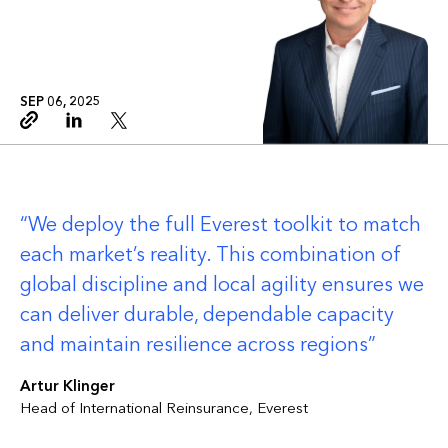
SEP 06, 2025
Copy link
Linkedin
Twitter
We deploy the full Everest toolkit to match
each market’s reality. This combination of
global discipline and local agility ensures we
can deliver durable, dependable capacity
and maintain resilience across regions
Artur Klinger
Head of International Reinsurance, Everest