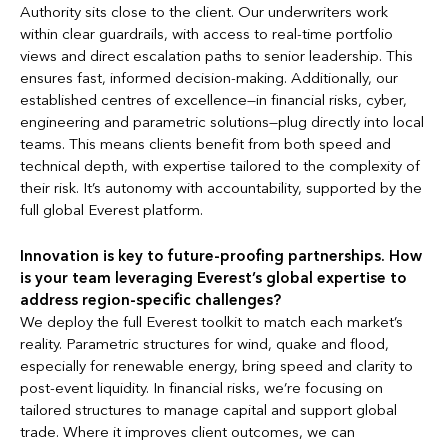
Authority sits close to the client. Our underwriters work
within clear guardrails, with access to real-time portfolio
views and direct escalation paths to senior leadership. This
ensures fast, informed decision-making. Additionally, our
established centres of excellence—in financial risks, cyber,
engineering and parametric solutions—plug directly into local
teams. This means clients benefit from both speed and
technical depth, with expertise tailored to the complexity of
their risk. It’s autonomy with accountability, supported by the
full global Everest platform.
Innovation is key to future-proofing partnerships. How
is your team leveraging Everest’s global expertise to
address region-specific challenges?
We deploy the full Everest toolkit to match each market’s
reality. Parametric structures for wind, quake and flood,
especially for renewable energy, bring speed and clarity to
post-event liquidity. In financial risks, we’re focusing on
tailored structures to manage capital and support global
trade. Where it improves client outcomes, we can