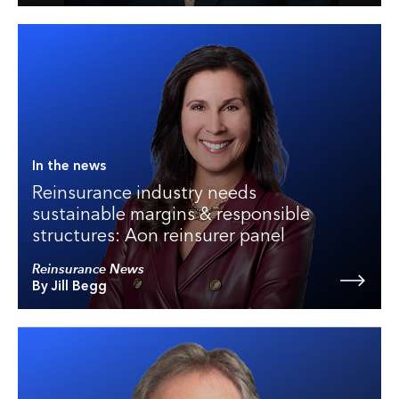
In the news
Reinsurance industry needs
sustainable margins & responsible
structures: Aon reinsurer panel
Reinsurance News
By Jill Begg