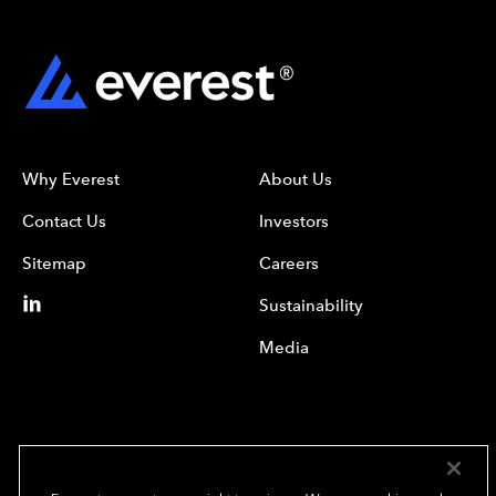
Why Everest
About Us
Contact Us
Investors
Sitemap
Careers
Sustainability
Media