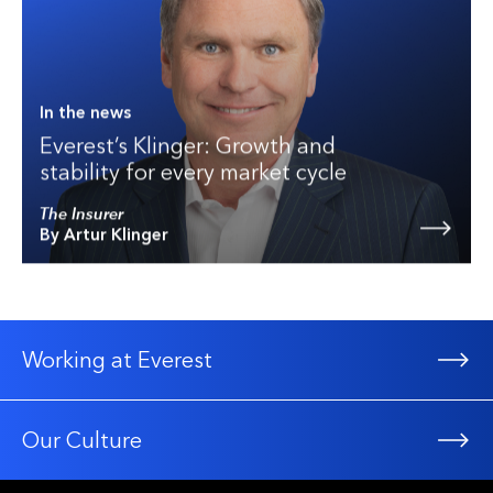
In the news
Everest’s Klinger: Growth and
stability for every market cycle
The Insurer
By Artur Klinger
Working at Everest
Our Culture