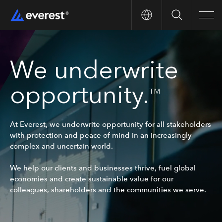
Search
Men
We underwrite
opportunity.
TM
At Everest, we underwrite opportunity for all stakeholders
with protection and peace of mind in an increasingly
complex and uncertain world.
We help our clients and businesses thrive, fuel global
economies and create sustainable value for our
colleagues, shareholders and the communities we serve.