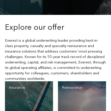
Explore our offer
Everest is a global underwriting leader providing best-in-
class property, casualty and specialty reinsurance and
insurance solutions that address customers’ most pressing
challenges. Known for its 50-year track record of disciplined
underwriting, capital, and risk management, Everest, through
its global operating affiliates, is committed to underwriting
opportunity for colleagues, customers, shareholders and
communities worldwide.
Insurance
Reinsurance