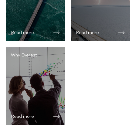
Read more
Read more
Why Everest
Read more