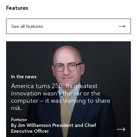
Features
See all features
In the news
America turns 250. Its greatest
innovation wasn’t the car or the
computer — it was learning to share
risk.
Fortune
By Jim Williamson President and Chief
Executive Officer