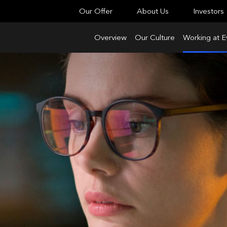
Our Offer
About Us
Investors
Overview
Our Culture
Working at E