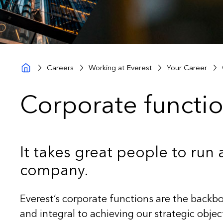
Careers
Working at Everest
Your Career
Corporate functio
It takes great people to run 
company.
Everest’s corporate functions are the back
and integral to achieving our strategic obje