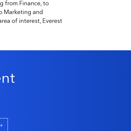
g from Finance, to
to Marketing and
ea of interest, Everest
ent