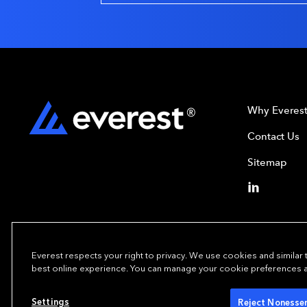
Why Everes
Contact Us
Sitemap
Everest respects your right to privacy. We use cookies and similar
best online experience. You can manage your cookie preferences at 
Copyright© 2024
Settings
Reject Nonessen