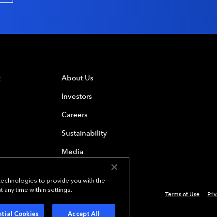
t
About Us
Investors
Careers
Sustainability
Media
 technologies to provide you with the
any time within settings.
Terms of Use
Pri
 Everest Group, Ltd. - All Rights Reserved
tial Cookies
Accept All