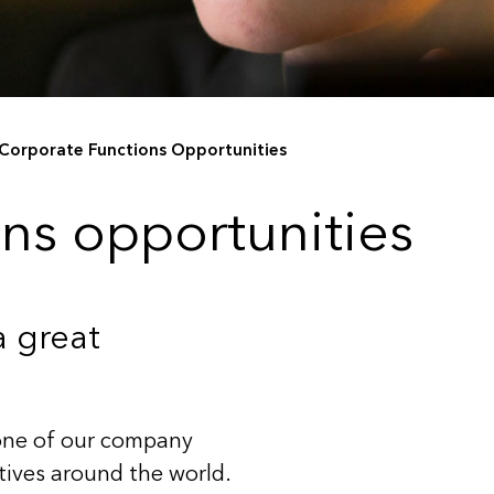
Corporate Functions Opportunities
ns opportunities
a great
bone of our company
ctives around the world.