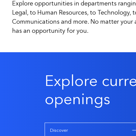
Explore opportunities in departments rangin
Legal, to Human Resources, to Technology, 
Communications and more. No matter your ar
has an opportunity for you.
Explore curr
openings
Discover