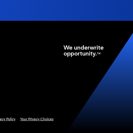
We underwrite
opportunity.
TM
vacy Policy
Your Privacy Choices