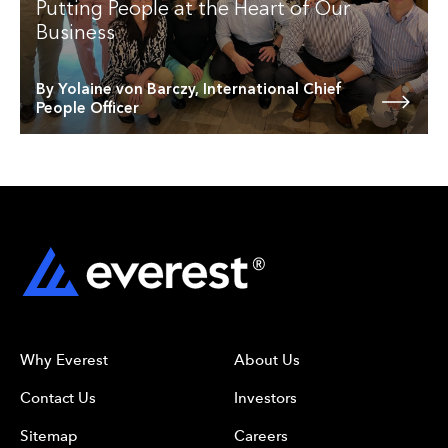
Putting People at the Heart of Our
Business
By Yolaine von Barczy, International Chief
People Officer
Why Everest
About Us
Contact Us
Investors
Sitemap
Careers