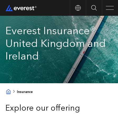
Search
Men
Everest Insurance®
United Kingdom and
Ireland
Insurance
Explore our offering