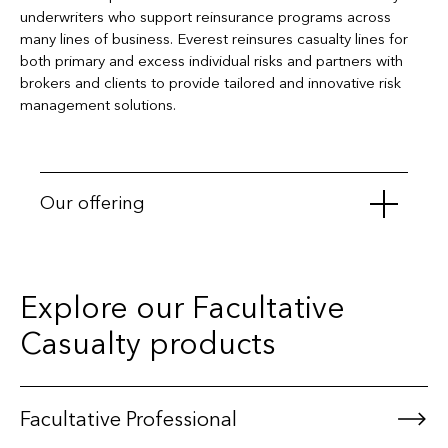
underwriters who support reinsurance programs across
many lines of business. Everest reinsures casualty lines for
both primary and excess individual risks and partners with
brokers and clients to provide tailored and innovative risk
management solutions.
Our offering
Automobile Liability
Explore our Facultative
General Liability
Casualty products
Medical Malpractice
Project-Specific Construction Liability
Product Recall Liability
Facultative Professional