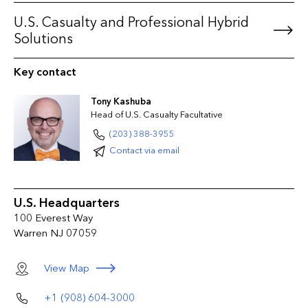
Products Liability
U.S. Casualty and Professional Hybrid
Umbrella/Excess Liability
Solutions
Workers' Compensation including USL&H
Key contact
Tony Kashuba
Head of U.S. Casualty Facultative
(203) 388-3955
Contact via email
U.S. Headquarters
100 Everest Way
Warren NJ 07059
View Map
+1 (908) 604-3000