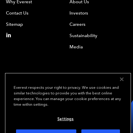
Why Everest
About Us
Contact Us
Investors
Sitemap
Careers
Sustainability
Media
Everest respects your right to privacy. We use cookies and
similar technologies to provide you with the best online
experience. You can manage your cookie preferences at any
We underwrite
time within settings.
opportunity.
TM
Settings
Copyright© 2024 Everest Group, Ltd. - All Rights Reserved
Terms of Use
Privacy Policy
Your Privacy Choices