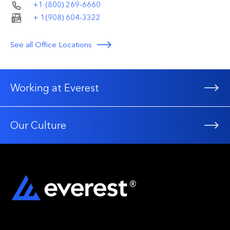
+1 (800) 269-6660
+ 1(908) 604-3322
See all Office Locations
Working at Everest
Our Culture