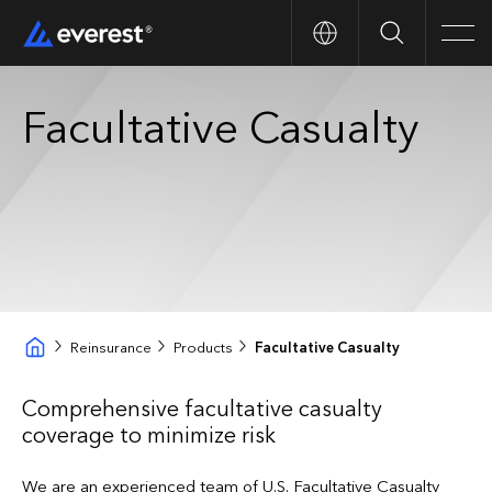
Search
Men
Facultative Casualty
Reinsurance
Products
Facultative Casualty
Comprehensive facultative casualty
coverage to minimize risk
We are an experienced team of U.S. Facultative Casualty