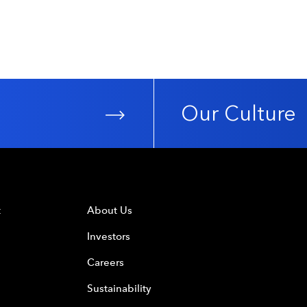
Our Culture
t
About Us
Investors
Careers
Sustainability