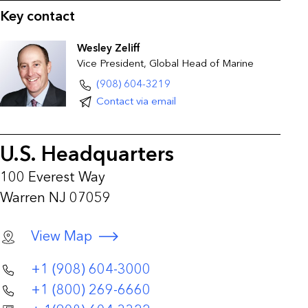
Key contact
Wesley Zeliff
Vice President, Global Head of Marine
(908) 604-3219
Contact via email
U.S. Headquarters
100 Everest Way
Warren NJ 07059
View Map
+1 (908) 604-3000
+1 (800) 269-6660