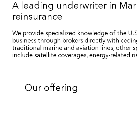
A leading underwriter in Mar
reinsurance
We provide specialized knowledge of the U.S
business through brokers directly with cedi
traditional marine and aviation lines, other 
include satellite coverages, energy-related r
Our offering
International Business
Satellite Coverage