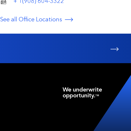
+ 1(908) 604-3322
See all Office Locations
We underwrite
opportunity.
TM