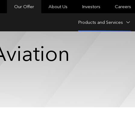
Our Offer
About Us
Investors
Careers
Products and Services
viation