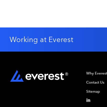
Energy
Offshore Rigs
Petrochemicals
Working at Everest
Why Everes
Contact Us
Sitemap