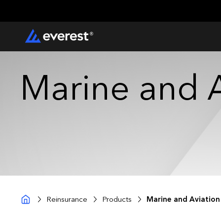
Marine and A
Reinsurance
Products
Marine and Aviation