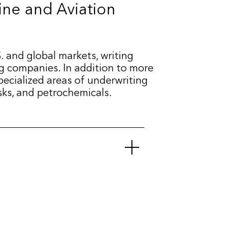
ine and Aviation
. and global markets, writing
ng companies. In addition to more
specialized areas of underwriting
isks, and petrochemicals.