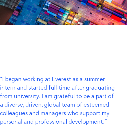
I began working at Everest as a summer
intern and started full-time after graduating
from university. I am grateful to be a part of
a diverse, driven, global team of esteemed
colleagues and managers who support my
personal and professional development.