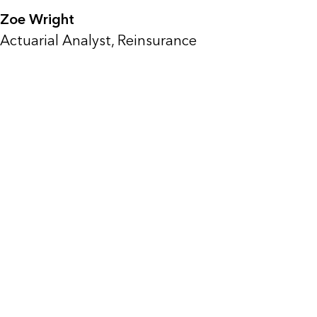
Zoe Wright
Actuarial Analyst, Reinsurance