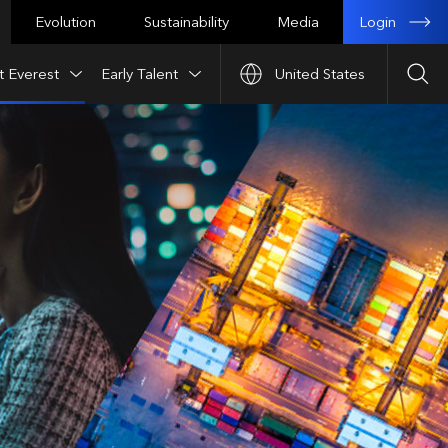
Login
Evolution
Sustainability
Media
t Everest
Early Talent
United States
Sea