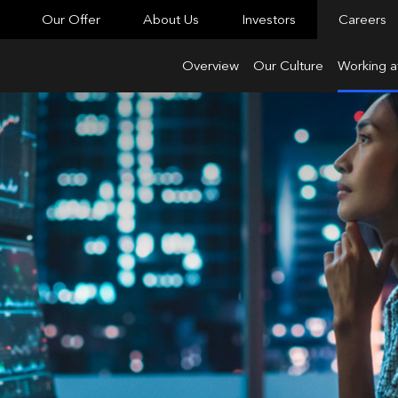
Our Offer
About Us
Investors
Careers
Overview
Our Culture
Working a