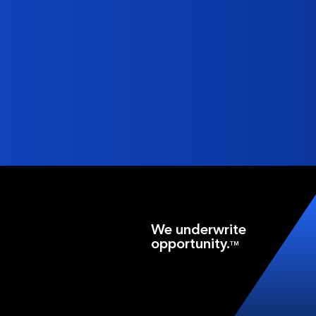
We underwrite
opportunity.
TM