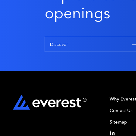
openings
Discover
Why Everes
Contact Us
Sitemap