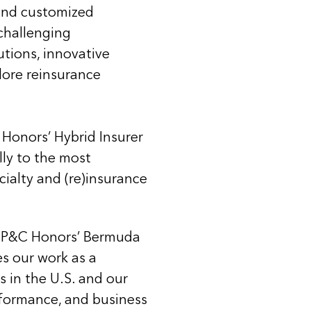
 and customized
challenging
utions, innovative
plore reinsurance
 Honors’ Hybrid Insurer
lly to the most
cialty and (re)insurance
de P&C Honors’ Bermuda
s our work as a
 in the U.S. and our
erformance, and business