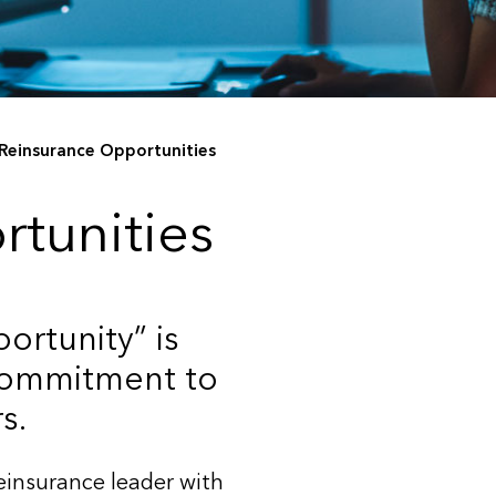
Reinsurance Opportunities
rtunities
ortunity” is
 commitment to
s.
reinsurance leader with