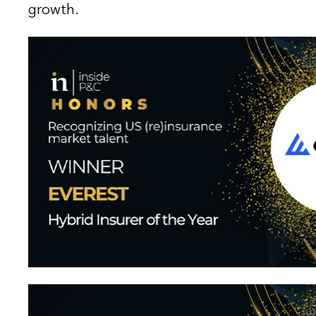
growth.