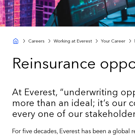
Careers
Working at Everest
Your Career
Reinsurance oppo
At Everest, “underwriting opp
more than an ideal; it’s our
every one of our stakeholder
For five decades, Everest has been a global 