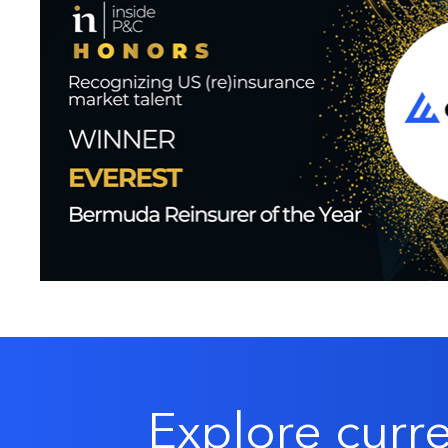
Explore curr