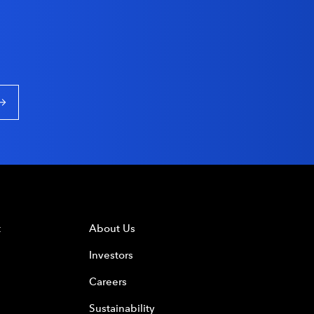
t
About Us
Investors
Careers
Sustainability