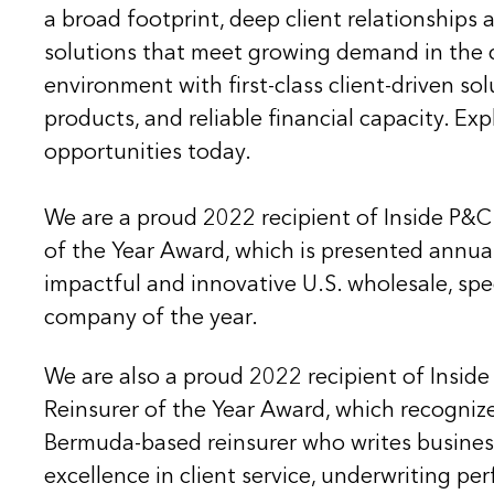
a broad footprint, deep client relationships
solutions that meet growing demand in the 
environment with first-class client-driven sol
products, and reliable financial capacity. Ex
opportunities today.
We are a proud 2022 recipient of Inside P&C
of the Year Award, which is presented annua
impactful and innovative U.S. wholesale, spe
company of the year.
We are also a proud 2022 recipient of Insi
Reinsurer of the Year Award, which recognize
Bermuda-based reinsurer who writes business
excellence in client service, underwriting p