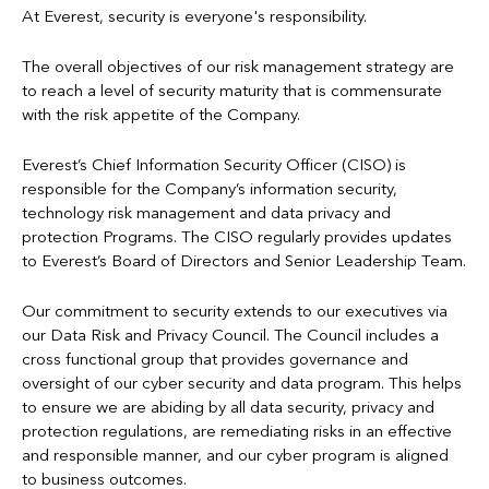
Candidate Privacy Notice
For more information regarding processing of personal data,
At Everest, security is everyone's responsibility.
please refer to Privacy Notices below.
To protect from crimes, including fraud
Cookies Policy
The overall objectives of our risk management strategy are
To personalize an individual's experience using our online
to reach a level of security maturity that is commensurate
GDPR Privacy Notice
services
with the risk appetite of the Company.
For other business purposes as allowed by law
Mexico Privacy Notice
Everest’s Chief Information Security Officer (CISO) is
Refer to
Information Sharing
and the
Everest Privacy Notices
responsible for the Company’s information security,
Syndicate Privacy Notice
below for more information.
technology risk management and data privacy and
protection Programs. The CISO regularly provides updates
US Privacy Notice
to Everest’s Board of Directors and Senior Leadership Team.
Our commitment to security extends to our executives via
our Data Risk and Privacy Council. The Council includes a
cross functional group that provides governance and
oversight of our cyber security and data program. This helps
to ensure we are abiding by all data security, privacy and
protection regulations, are remediating risks in an effective
and responsible manner, and our cyber program is aligned
to business outcomes.