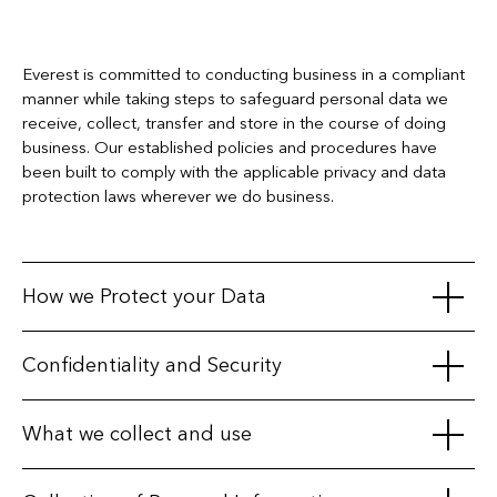
Everest is committed to conducting business in a compliant
manner while taking steps to safeguard personal data we
receive, collect, transfer and store in the course of doing
business. Our established policies and procedures have
been built to comply with the applicable privacy and data
protection laws wherever we do business.
How we Protect your Data
We maintain appropriate physical, electronic, and procedural
Confidentiality and Security
safeguards to protect personal information. We secure our
databases with various physical, technical and procedural
We take particular care when working with third parties, only
What we collect and use
measures, and we restrict access to your information by
sharing personal data with affiliates, business partners, third-
unauthorized persons.
party service providers, or vendors when we have a