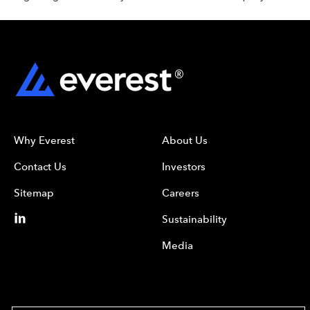
Why Everest
About Us
Contact Us
Investors
Sitemap
Careers
Sustainability
Media