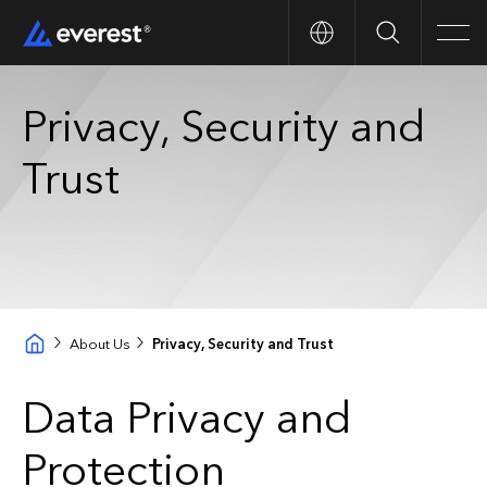
Search
Men
Privacy, Security and
Trust
About Us
Privacy, Security and Trust
Data Privacy and
Protection