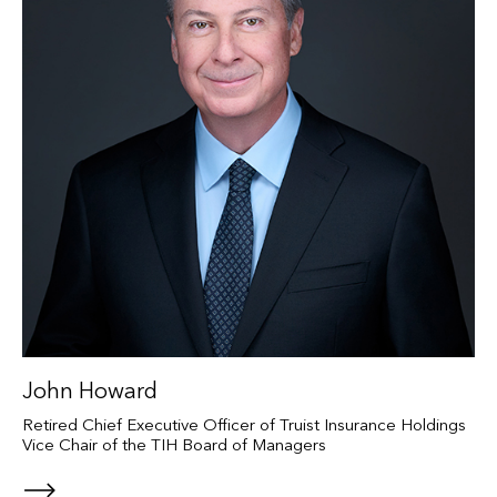
John Howard
Retired Chief Executive Officer of Truist Insurance Holdings
Vice Chair of the TIH Board of Managers