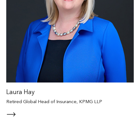
Laura Hay
Retired Global Head of Insurance, KPMG LLP