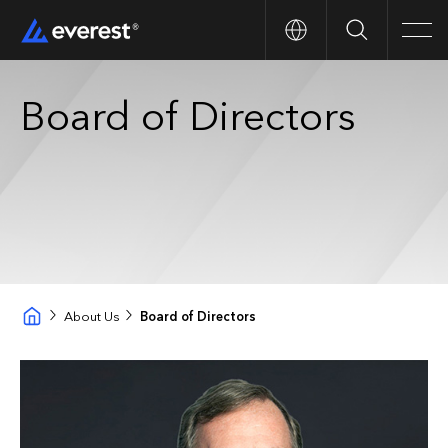
Search
Men
Board of Directors
About Us
Board of Directors