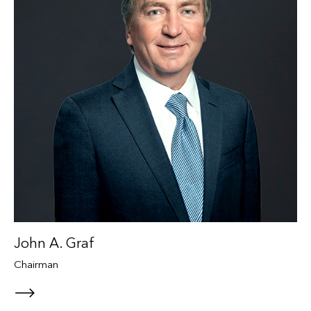
John A. Graf
Chairman