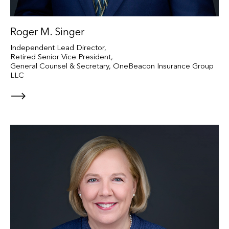
Roger M. Singer
Independent Lead Director,
Retired Senior Vice President,
General Counsel & Secretary, OneBeacon Insurance Group
LLC