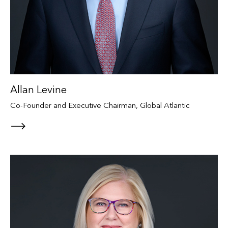
Allan Levine
Co-Founder and Executive Chairman, Global Atlantic