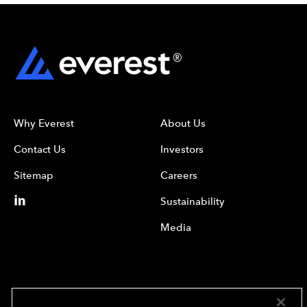
Why Everest
About Us
Contact Us
Investors
Sitemap
Careers
Sustainability
Media