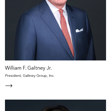
William F. Galtney Jr.
President, Galtney Group, Inc.