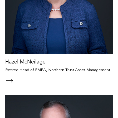
Hazel McNeilage
Retired Head of EMEA, Northern Trust Asset Management