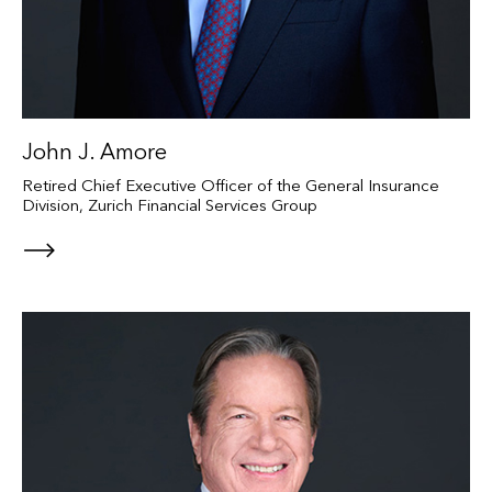
John J. Amore
Retired Chief Executive Officer of the General Insurance
Division, Zurich Financial Services Group