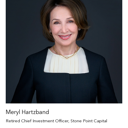
Meryl Hartzband
Retired Chief Investment Officer, Stone Point Capital