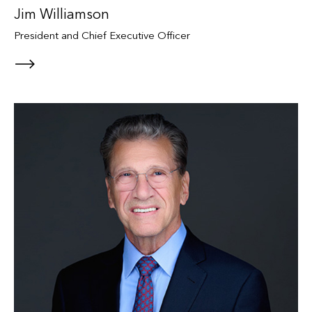
Jim Williamson
President and Chief Executive Officer