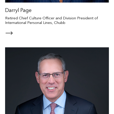
Darryl Page
Retired Chief Culture Officer and Division President of
International Personal Lines, Chubb