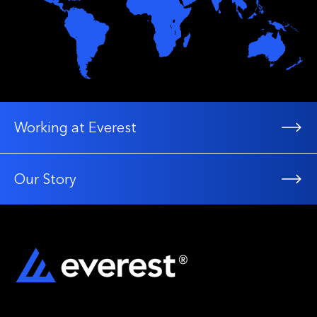
Working at Everest
Our Story