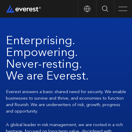
Search
Men
Enterprising.
Empowering.
Never-resting.
We are Everest.
Everest answers a basic shared need for security. We enable
businesses to survive and thrive, and economies to function
and flourish. We are underwriters of risk, growth, progress
and opportunity.
A global leader in risk management, we are rooted in a rich
heritage, focused on long-term value, disciplined with