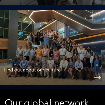
Find out about our culture
Our global network