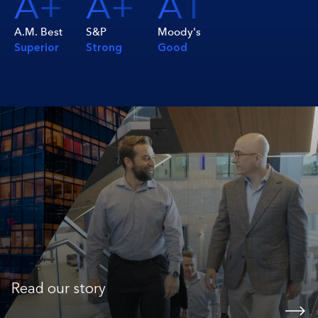
A+
A+
A1
A.M. Best
S&P
Moody's
Superior
Strong
Good
Read our story