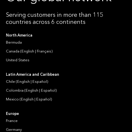
Serving customers in more than 115
countries across 6 continents
North America
Bermuda
Canada
(
English
|
Français
)
United States
Latin America and Caribbean
Chile
(
English
|
Español
)
Colombia
(
English
|
Español
)
Mexico
(
English
|
Español
)
Europe
France
Germany