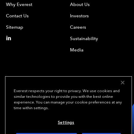
Why Everest
About Us
Contact Us
Investors
Sitemap
Careers
Sustainability
Media
Everest respects your right to privacy. We use cookies and
similar technologies to provide you with the best online
experience. You can manage your cookie preferences at any
We underwrite
time within settings.
opportunity.
TM
Settings
Copyright© 2024 Everest Group, Ltd. - All Rights Reserved
Terms of Use
Privacy Policy
Your Privacy Choices