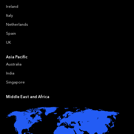
Ireland
Italy
Netherlands
Spain
UK
Asia Pacific
Australia
India
Singapore
Middle East and Africa