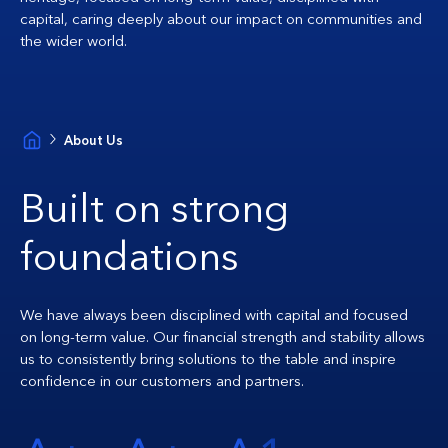
capital, caring deeply about our impact on communities and
the wider world.
About Us
Built on strong
foundations
We have always been disciplined with capital and focused
on long-term value. Our financial strength and stability allows
us to consistently bring solutions to the table and inspire
confidence in our customers and partners.