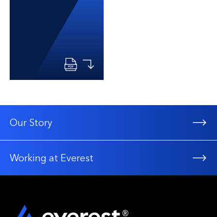
Our Story
Working at Everest