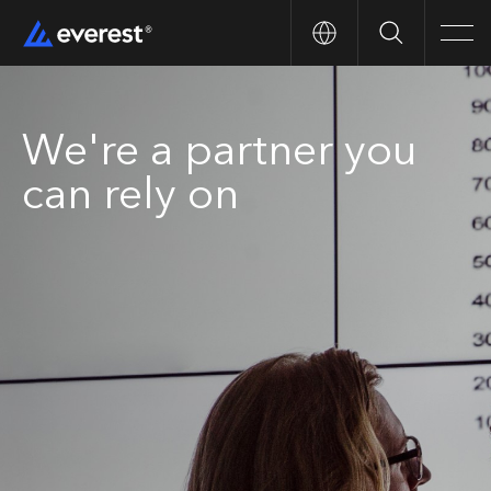
Search
Men
We're a partner you
can rely on