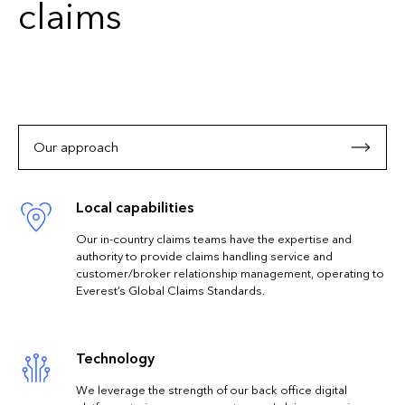
claims
Our approach
Local capabilities
Our in-country claims teams have the expertise and
authority to provide claims handling service and
customer/broker relationship management, operating to
Everest’s Global Claims Standards.
Technology
We leverage the strength of our back office digital