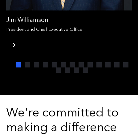
Jim Williamson
President and Chief Executive Officer
We're committed to
making a difference