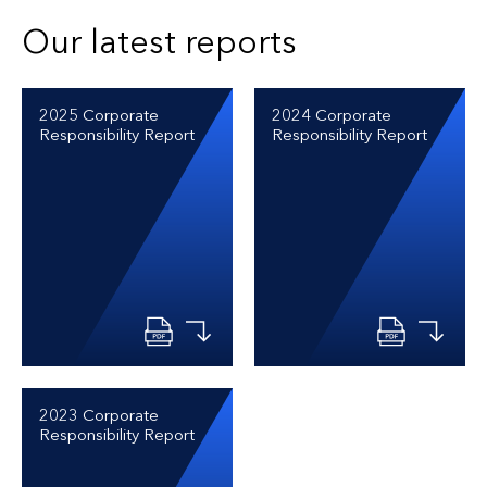
Our latest reports
2025 Corporate
2024 Corporate
Responsibility Report
Responsibility Report
2023 Corporate
Responsibility Report