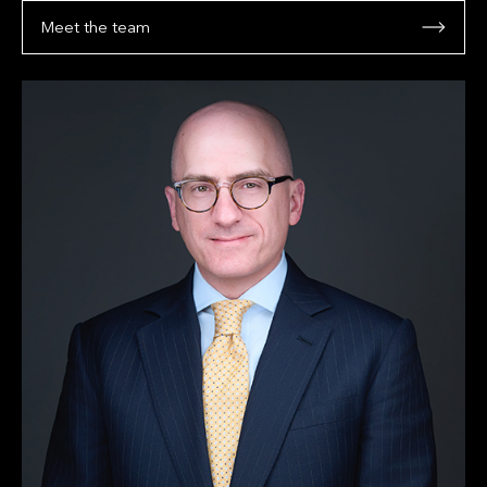
Meet the team