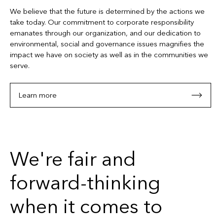
We believe that the future is determined by the actions we
take today. Our commitment to corporate responsibility
emanates through our organization, and our dedication to
environmental, social and governance issues magnifies the
impact we have on society as well as in the communities we
serve.
Learn more
We're fair and
forward-thinking
when it comes to