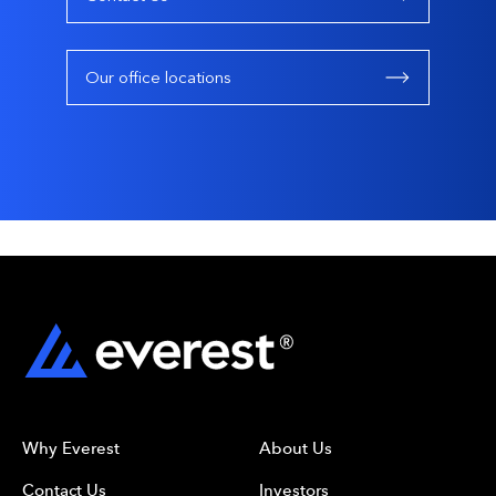
Our office locations
Why Everest
About Us
Contact Us
Investors