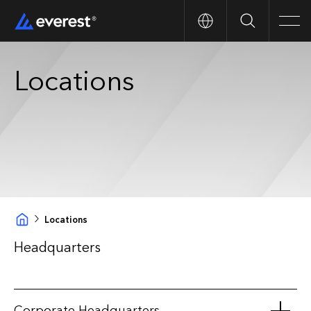
Search
Men
Locations
Locations
Headquarters
Corporate Headquarters