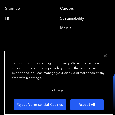
Sitemap
Careers
Sustainability
Media
Everest respects your right to privacy. We use cookies and
similar technologies to provide you with the best online
experience. You can manage your cookie preferences at any
We underwrite
time within settings.
opportunity.
TM
Settings
Copyright© 2024 Everest Group, Ltd. - All Rights Reserved
Terms of Use
Privacy Policy
Your Privacy Choices
Reject Nonessential Cookies
Accept All