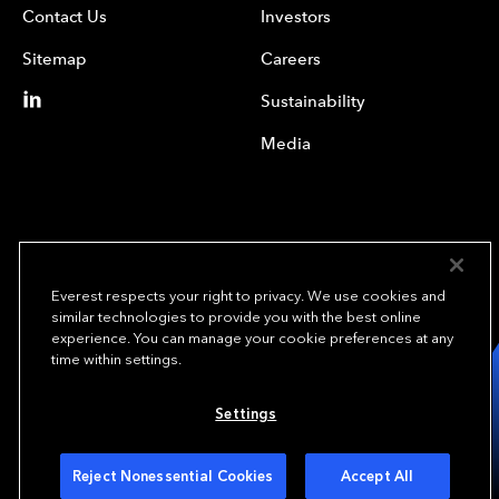
Contact Us
Investors
Sitemap
Careers
Sustainability
Media
Everest respects your right to privacy. We use cookies and
similar technologies to provide you with the best online
experience. You can manage your cookie preferences at any
We underwrite
time within settings.
opportunity.
TM
Settings
Copyright © 2023 Everest Re Group, Ltd. - All Rights Reserved
Terms of Use
Privacy Policy
Your Privacy Choices
Reject Nonessential Cookies
Accept All