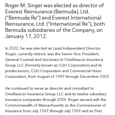
Roger M. Singer was elected as director of
Everest Reinsurance (Bermuda), Ltd.
(“Bermuda Re”) and Everest International
Reinsurance, Ltd. (“International Re”), both
Bermuda subsidiaries of the Company, on
January 17, 2012.
In 2022, he was elected as Lead Independent Director.
Roger, currently retired, was the Senior Vice President,
General Counsel and Secretary to OneBeacon Insurance
Group LLC (formerly known as CGU Corporation) and its
predecessors, CGU Corporation and Commercial Union
Corporation, from August of 1989 through December 2005.
He continued to serve as director and consultant to
OneBeacon Insurance Group LLC and its twelve subsidiary
insurance companies through 2006. Roger served with the
Commonwealth of Massachusetts as the Commissioner of
Insurance from July 1987 through July 1989 and as First