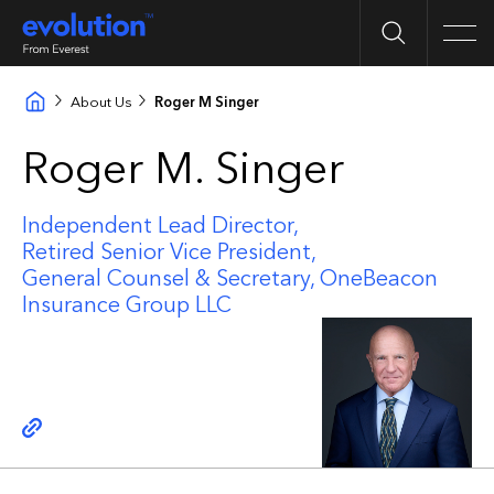
Search
Men
About Us
Roger M Singer
Roger M. Singer
Independent Lead Director,
Retired Senior Vice President,
General Counsel & Secretary, OneBeacon
Insurance Group LLC
Copy link