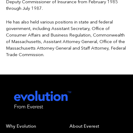
Deputy Commissioner of Insurance from February 1985
through July 1987.
He has also held various positions in state and federal
government, including Assistant Secretary, Office of
Consumer Affairs and Business Regulation, Commonwealth
of Massachusetts, Assistant Attorney General, Office of the
Massachusetts Attorney General and Staff Attorney, Federal
Trade Commission.
Why Evolution
About Everest