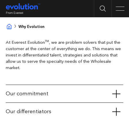
Search
Men
Why Evolution
TM
At Everest Evolution
, we are problem solvers that put the
customer at the center of everything we do. This means we
invest in differentiated talent, strategies and solutions that
allow us to serve the specialty needs of the Wholesale
market.
Our commitment
Exclusive product access to our Wholesale broker
Our differentiators
partners
Consistent BOR protection
Exclusive solutions for General Liability and Excess