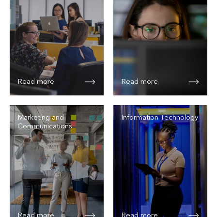
Read more
Read more
Marketing and
Information Technology
Communications
Read more
Read more