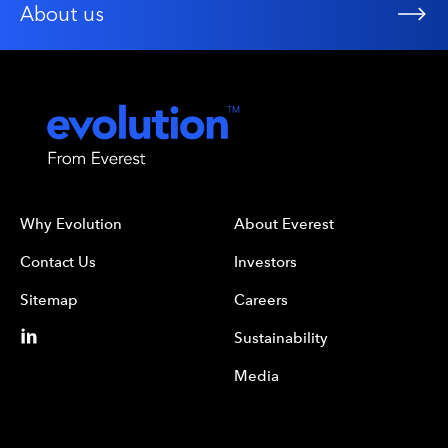
About us
Why Evolution
About Everest
Contact Us
Investors
Sitemap
Careers
Sustainability
Media