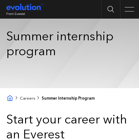
Search
Men
Summer internship
program
Careers
Summer Internship Program
Start your career with
an Everest