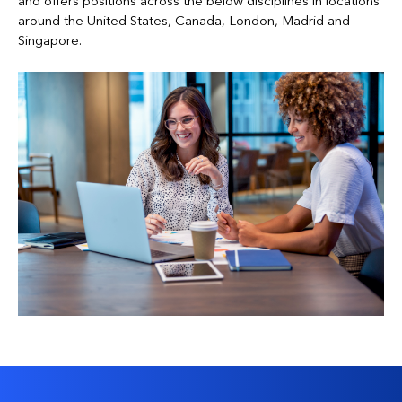
and offers positions across the below disciplines in locations
around the United States, Canada, London, Madrid and
Singapore.