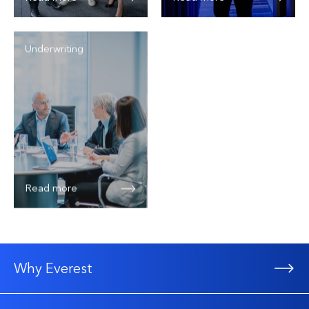
Underwriting
Read more
Why Everest