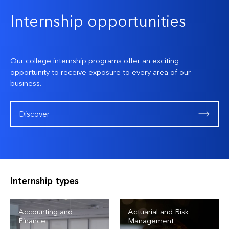
Internship opportunities
Our college internship programs offer an exciting
opportunity to receive exposure to every area of our
business.
Discover
Internship types
Accounting and
Actuarial and Risk
Finance
Management