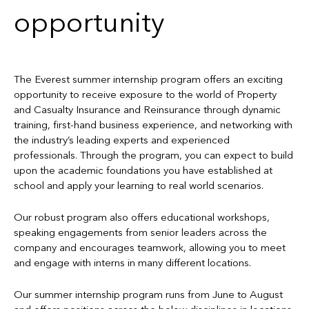
opportunity
The Everest summer internship program offers an exciting
opportunity to receive exposure to the world of Property
and Casualty Insurance and Reinsurance through dynamic
training, first-hand business experience, and networking with
the industry’s leading experts and experienced
professionals. Through the program, you can expect to build
upon the academic foundations you have established at
school and apply your learning to real world scenarios.
Our robust program also offers educational workshops,
speaking engagements from senior leaders across the
company and encourages teamwork, allowing you to meet
and engage with interns in many different locations.
Our summer internship program runs from June to August