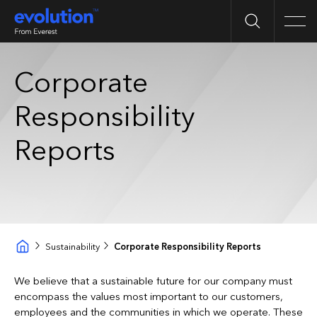
Search
Men
Corporate
Responsibility
Reports
Sustainability
Corporate Responsibility Reports
We believe that a sustainable future for our company must
encompass the values most important to our customers,
employees and the communities in which we operate. These