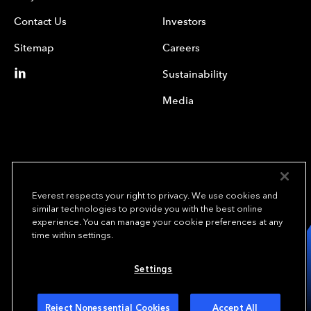
Contact Us
Investors
Sitemap
Careers
Sustainability
Media
Everest respects your right to privacy. We use cookies and
similar technologies to provide you with the best online
experience. You can manage your cookie preferences at any
We underwrite
time within settings.
opportunity.
TM
Settings
Copyright © 2023 Everest Re Group, Ltd. - All Rights Reserved
Terms of Use
Privacy Policy
Your Privacy Choices
Reject Nonessential Cookies
Accept All