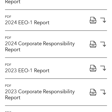
Report
PDF
2024 EEO-1 Report
PDF
2024 Corporate Responsibility
Report
PDF
2023 EEO-1 Report
PDF
2023 Corporate Responsibility
Report