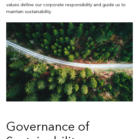
values define our corporate responsibility and guide us to
maintain sustainability.
Governance of