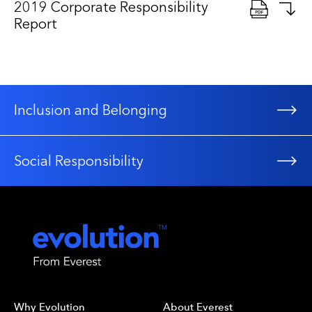
2019 Corporate Responsibility
Report
Inclusion and Belonging
Social Responsibility
Why Evolution
About Everest