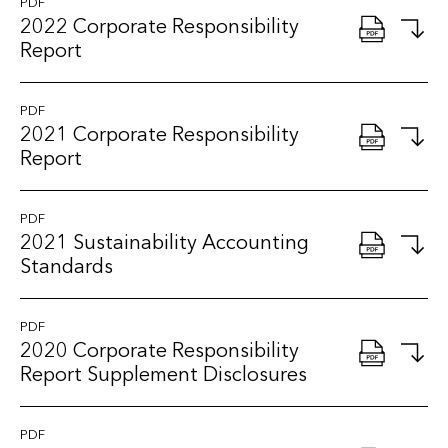
PDF
2022 Corporate Responsibility
Report
PDF
2021 Corporate Responsibility
Report
PDF
2021 Sustainability Accounting
Standards
PDF
2020 Corporate Responsibility
Report Supplement Disclosures
PDF