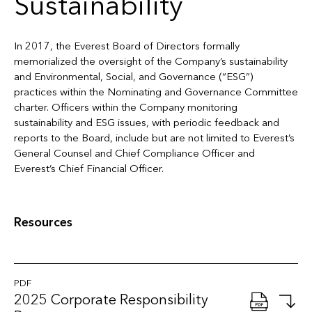
Sustainability
In 2017, the Everest Board of Directors formally
memorialized the oversight of the Company’s sustainability
and Environmental, Social, and Governance (“ESG”)
practices within the Nominating and Governance Committee
charter. Officers within the Company monitoring
sustainability and ESG issues, with periodic feedback and
reports to the Board, include but are not limited to Everest’s
General Counsel and Chief Compliance Officer and
Everest’s Chief Financial Officer.
Resources
PDF
2025 Corporate Responsibility