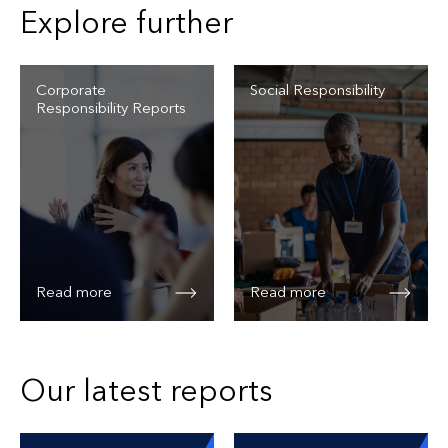
Explore further
Corporate
Social Responsibility
Responsibility Reports
Read more
Read more
Our latest reports