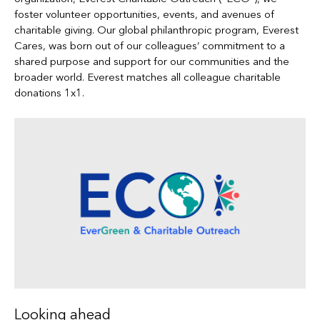
foster volunteer opportunities, events, and avenues of
charitable giving. Our global philanthropic program, Everest
Cares, was born out of our colleagues’ commitment to a
shared purpose and support for our communities and the
broader world. Everest matches all colleague charitable
donations 1x1.
Looking ahead