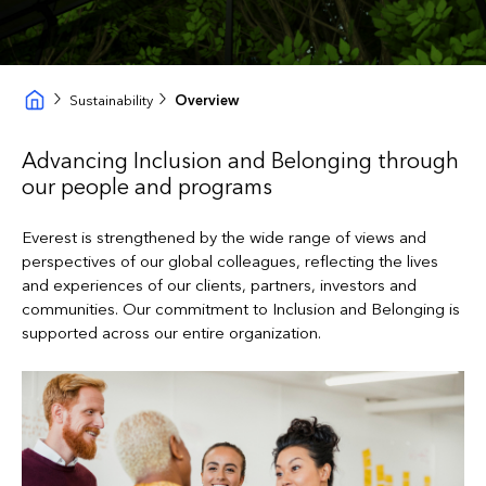
Sustainability
Overview
Advancing Inclusion and Belonging through
our people and programs
Everest is strengthened by the wide range of views and
perspectives of our global colleagues, reflecting the lives
and experiences of our clients, partners, investors and
communities. Our commitment to Inclusion and Belonging is
supported across our entire organization.