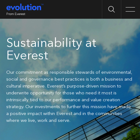
Search
Men
Sustainability at
Everest
Our commitment as responsible stewards of environmental,
social and governance best practices is both a business and
cultural imperative. Everest’s purpose-driven mission to
underwrite opportunity for those who need it most is
intrinsically tied to our performance and value creation
strategy. Our investments to further this mission have made
a positive impact within Everest and in the communities
where we live, work and serve.