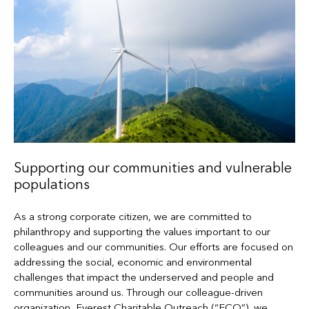
Supporting our communities and vulnerable
populations
As a strong corporate citizen, we are committed to
philanthropy and supporting the values important to our
colleagues and our communities. Our efforts are focused on
addressing the social, economic and environmental
challenges that impact the underserved and people and
communities around us. Through our colleague-driven
organization, Everest Charitable Outreach (“ECO”), we