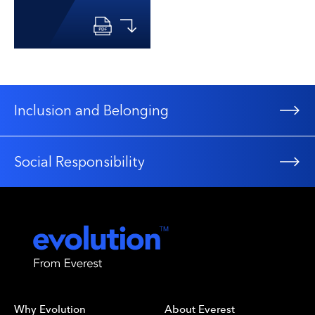
Inclusion and Belonging
Social Responsibility
Why Evolution
About Everest