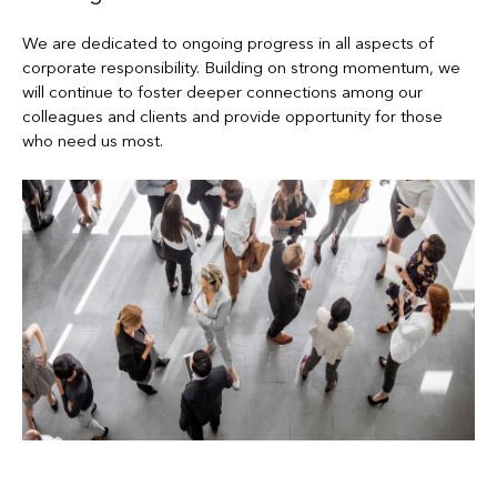
We are dedicated to ongoing progress in all aspects of
corporate responsibility. Building on strong momentum, we
will continue to foster deeper connections among our
colleagues and clients and provide opportunity for those
who need us most.