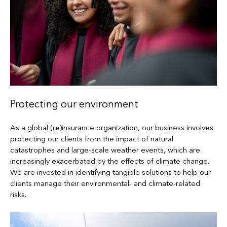
Protecting our environment
As a global (re)insurance organization, our business involves
protecting our clients from the impact of natural
catastrophes and large-scale weather events, which are
increasingly exacerbated by the effects of climate change.
We are invested in identifying tangible solutions to help our
clients manage their environmental- and climate-related
risks.