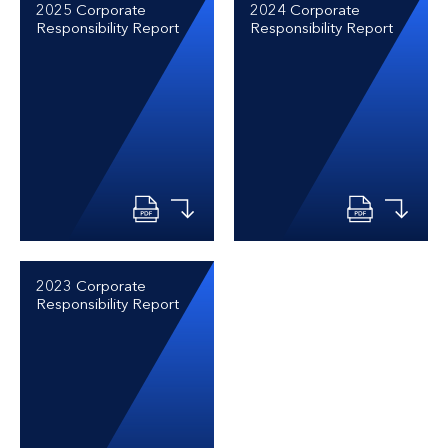
2025 Corporate
2024 Corporate
Responsibility Report
Responsibility Report
2023 Corporate
Responsibility Report