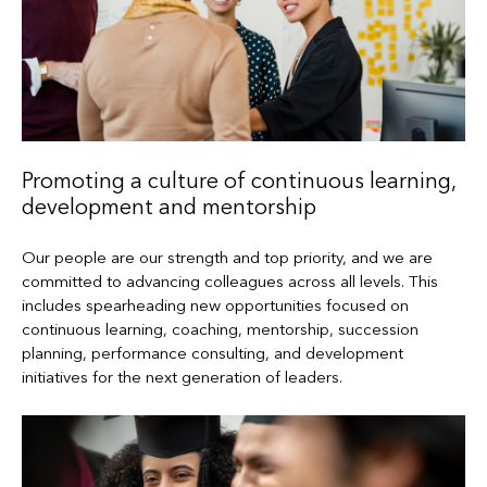
Promoting a culture of continuous learning,
development and mentorship
Our people are our strength and top priority, and we are
committed to advancing colleagues across all levels. This
includes spearheading new opportunities focused on
continuous learning, coaching, mentorship, succession
planning, performance consulting, and development
initiatives for the next generation of leaders.