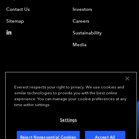
Contact Us
Investors
Sitemap
Careers
Sustainability
Media
Everest respects your right to privacy. We use cookies and
similar technologies to provide you with the best online
experience. You can manage your cookie preferences at any
We underwrite
time within settings.
opportunity.
TM
Settings
Copyright © 2023 Everest Re Group, Ltd. - All Rights Reserved
Terms of Use
Privacy Policy
Your Privacy Choices
Reject Nonessential Cookies
Accept All