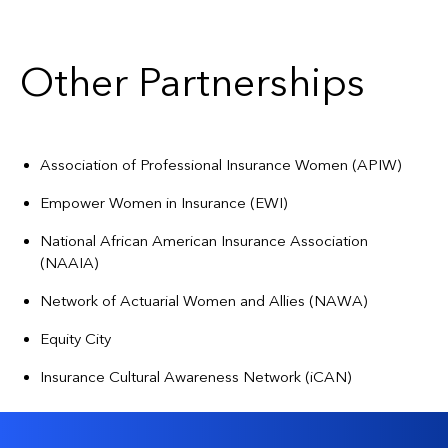
Other Partnerships
Association of Professional Insurance Women (APIW)
Empower Women in Insurance (EWI)
National African American Insurance Association
(NAAIA)
Network of Actuarial Women and Allies (NAWA)
Equity City
Insurance Cultural Awareness Network (iCAN)