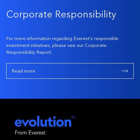
Corporate Responsibility
For more information regarding Everest's responsible
investment initiatives, please see our Corporate
Responsibility Report.
Read more