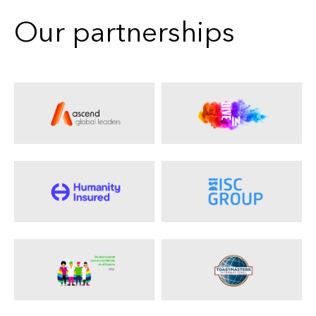
Our partnerships