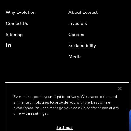
Why Evolution
About Everest
Contact Us
Investors
Sitemap
Careers
Sustainability
Media
Everest respects your right to privacy. We use cookies and
similar technologies to provide you with the best online
experience. You can manage your cookie preferences at any
We underwrite
time within settings.
opportunity.
TM
Settings
Copyright © 2023 Everest Re Group, Ltd. - All Rights Reserved