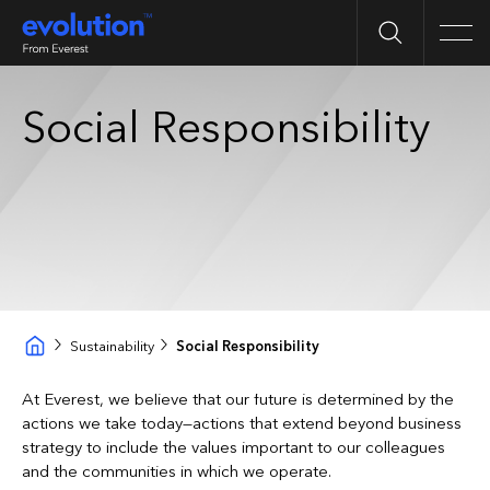
Search
Men
Social Responsibility
Sustainability
Social Responsibility
At Everest, we believe that our future is determined by the
actions we take today—actions that extend beyond business
strategy to include the values important to our colleagues
and the communities in which we operate.