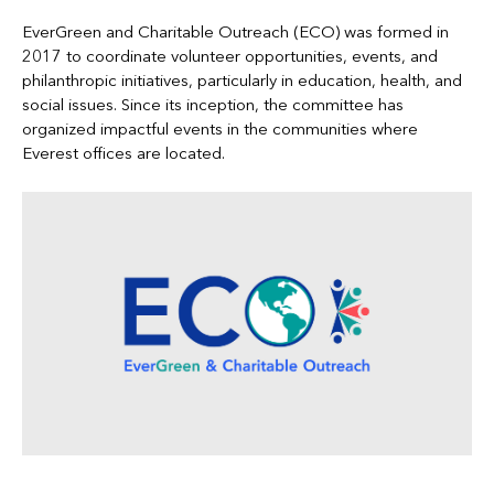
EverGreen and Charitable Outreach (ECO) was formed in
2017 to coordinate volunteer opportunities, events, and
philanthropic initiatives, particularly in education, health, and
social issues. Since its inception, the committee has
organized impactful events in the communities where
Everest offices are located.