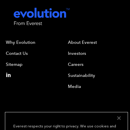
Why Evolution
About Everest
Contact Us
Investors
Sitemap
Careers
Sustainability
Media
Everest respects your right to privacy. We use cookies and