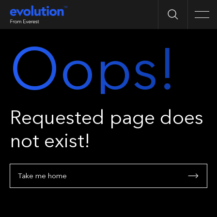
Search
Men
Oops!
Requested page does
not exist!
Take me home