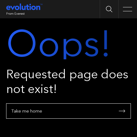
Search
Men
Oops!
Requested page does
not exist!
Take me home