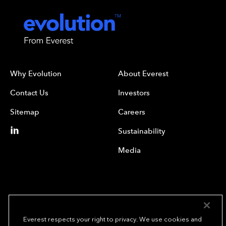
Why Evolution
About Everest
Contact Us
Investors
Sitemap
Careers
Sustainability
Media
Everest respects your right to privacy. We use cookies and