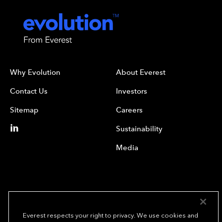
Why Evolution
About Everest
Contact Us
Investors
Sitemap
Careers
Sustainability
Media
Everest respects your right to privacy. We use cookies and