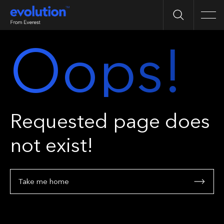
Search
Men
Oops!
Requested page does
not exist!
Take me home