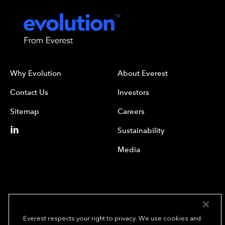
Why Evolution
About Everest
Contact Us
Investors
Sitemap
Careers
Sustainability
Media
Everest respects your right to privacy. We use cookies and