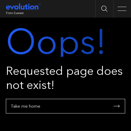
Search
Men
Oops!
Requested page does
not exist!
Take me home