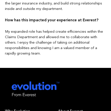
the larger insurance industry, and build strong relationships
inside and outside my department.
How has this impacted your experience at Everest?
My expanded role has helped create efficiencies within the
Claims Department and allowed me to collaborate with
others. I enjoy the challenge of taking on additional
responsibilities and knowing I am a valued member of a
rapidly growing team.
Why Evolution
About Everest