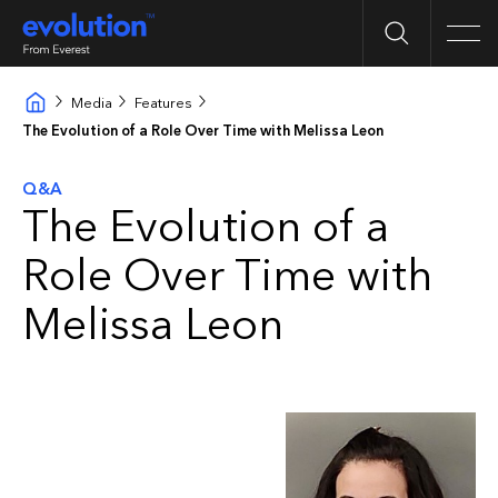
Search
Men
Media
Features
The Evolution of a Role Over Time with Melissa Leon
Q&A
The Evolution of a
Role Over Time with
Melissa Leon