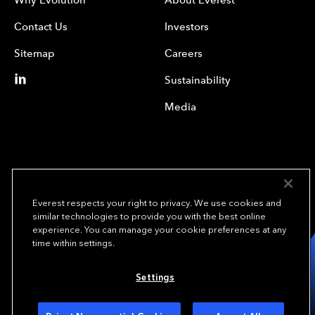
Contact Us
Investors
Sitemap
Careers
Sustainability
Media
Everest respects your right to privacy. We use cookies and
similar technologies to provide you with the best online
experience. You can manage your cookie preferences at any
We underwrite
time within settings.
opportunity.
TM
Settings
Copyright © 2023 Everest Re Group, Ltd. - All Rights Reserved
Terms of Use
Privacy Policy
Your Privacy Choices