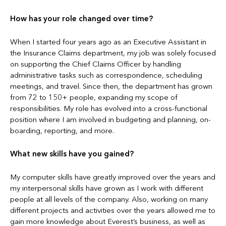
How has your role changed over time?
When I started four years ago as an Executive Assistant in
the Insurance Claims department, my job was solely focused
on supporting the Chief Claims Officer by handling
administrative tasks such as correspondence, scheduling
meetings, and travel. Since then, the department has grown
from 72 to 150+ people, expanding my scope of
responsibilities. My role has evolved into a cross-functional
position where I am involved in budgeting and planning, on-
boarding, reporting, and more.
What new skills have you gained?
My computer skills have greatly improved over the years and
my interpersonal skills have grown as I work with different
people at all levels of the company. Also, working on many
different projects and activities over the years allowed me to
gain more knowledge about Everest’s business, as well as