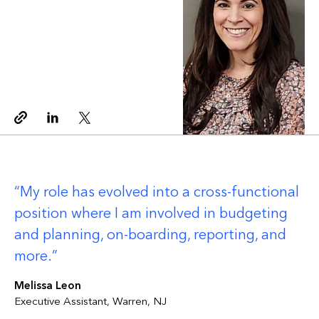
Copy link
Linkedin
Twitter
My role has evolved into a cross-functional
position where I am involved in budgeting
and planning, on-boarding, reporting, and
more.
Melissa Leon
Executive Assistant, Warren, NJ