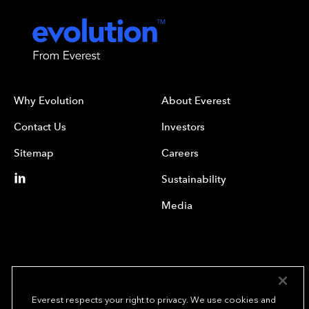
Why Evolution
About Everest
Contact Us
Investors
Sitemap
Careers
Sustainability
Media
Everest respects your right to privacy. We use cookies and