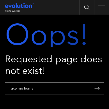
Search
Men
Oops!
Requested page does
not exist!
Take me home