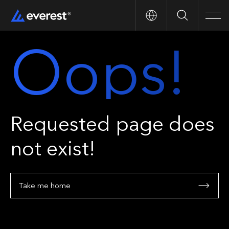
Search
Men
Oops!
Requested page does
not exist!
Take me home