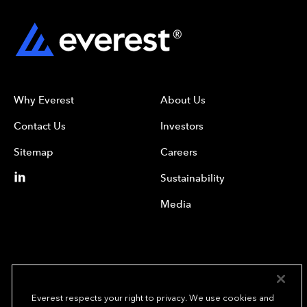
Why Everest
About Us
Contact Us
Investors
Sitemap
Careers
Sustainability
Media
Everest respects your right to privacy. We use cookies and