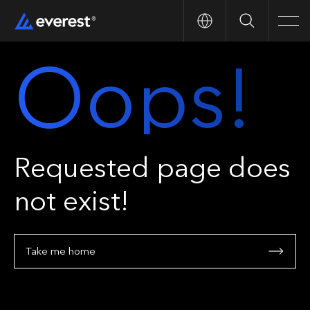
Search
Men
Oops!
Requested page does
not exist!
Take me home