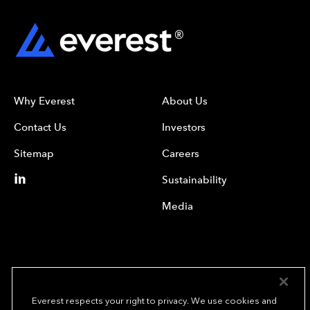
Why Everest
About Us
Contact Us
Investors
Sitemap
Careers
Sustainability
Media
Everest respects your right to privacy. We use cookies and