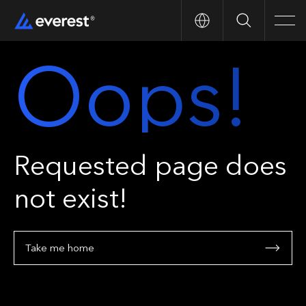
Search
Men
Oops!
Requested page does
not exist!
Take me home