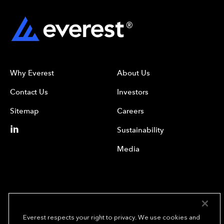
Why Everest
About Us
Contact Us
Investors
Sitemap
Careers
Sustainability
Media
Everest respects your right to privacy. We use cookies and