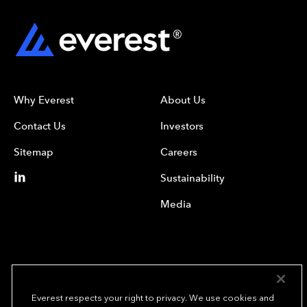
Why Everest
About Us
Contact Us
Investors
Sitemap
Careers
Sustainability
Media
Everest respects your right to privacy. We use cookies and