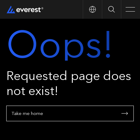
Search
Men
Oops!
Requested page does
not exist!
Take me home