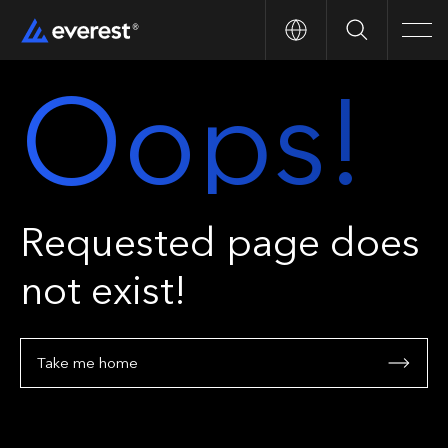
Search
Men
Oops!
Requested page does
not exist!
Take me home