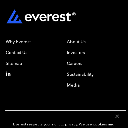
Why Everest
About Us
Contact Us
Investors
Sitemap
Careers
Sustainability
Media
Everest respects your right to privacy. We use cookies and