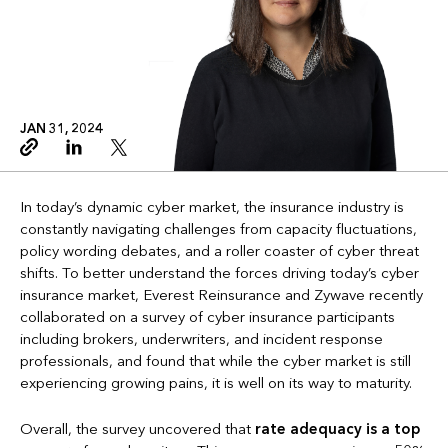
JAN 31, 2024
Copy link
Linkedin
Twitter
In today’s dynamic cyber market, the insurance industry is
constantly navigating challenges from capacity fluctuations,
policy wording debates, and a roller coaster of cyber threat
shifts. To better understand the forces driving today’s cyber
insurance market, Everest Reinsurance and Zywave recently
collaborated on a survey of cyber insurance participants
including brokers, underwriters, and incident response
professionals, and found that while the cyber market is still
experiencing growing pains, it is well on its way to maturity.
Overall, the survey uncovered that
rate adequacy is a top