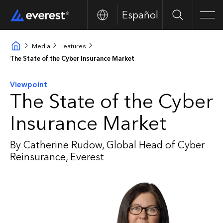
Español
Search
Men
Media
Features
The State of the Cyber Insurance Market
Viewpoint
The State of the Cyber
Insurance Market
By Catherine Rudow, Global Head of Cyber
Reinsurance, Everest