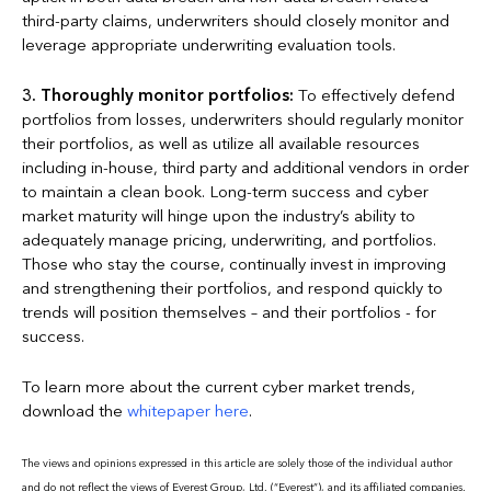
third-party claims, underwriters should closely monitor and
leverage appropriate underwriting evaluation tools.
3.
Thoroughly monitor portfolios:
To effectively defend
portfolios from losses, underwriters should regularly monitor
their portfolios, as well as utilize all available resources
including in-house, third party and additional vendors in order
to maintain a clean book. Long-term success and cyber
market maturity will hinge upon the industry’s ability to
adequately manage pricing, underwriting, and portfolios.
Those who stay the course, continually invest in improving
and strengthening their portfolios, and respond quickly to
trends will position themselves – and their portfolios - for
success.
To learn more about the current cyber market trends,
download the
whitepaper here
.
The views and opinions expressed in this article are solely those of the individual author
and do not reflect the views of Everest Group, Ltd. (“Everest”), and its affiliated companies.