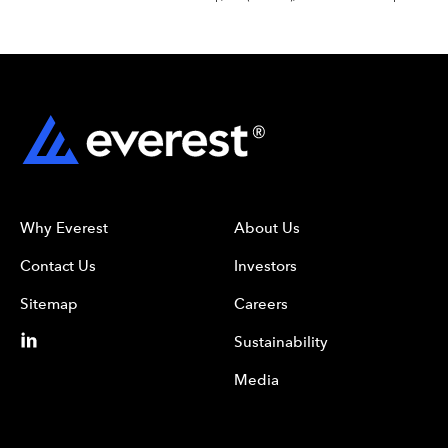
Why Everest
About Us
Contact Us
Investors
Sitemap
Careers
Sustainability
Media