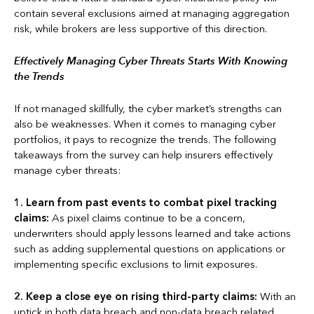
contain several exclusions aimed at managing aggregation
risk, while brokers are less supportive of this direction.
Effectively Managing Cyber Threats Starts With Knowing
the Trends
If not managed skillfully, the cyber market’s strengths can
also be weaknesses. When it comes to managing cyber
portfolios, it pays to recognize the trends. The following
takeaways from the survey can help insurers effectively
manage cyber threats:
1.
Learn from past events to combat pixel tracking
claims:
As pixel claims continue to be a concern,
underwriters should apply lessons learned and take actions
such as adding supplemental questions on applications or
implementing specific exclusions to limit exposures.
2.
Keep a close eye on rising third-party claims:
With an
uptick in both data breach and non-data breach related