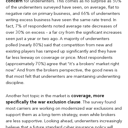
concern
for underwriters. This comes as no surprise as 50%
of the underwriters surveyed have seen, on average, flat to
negative rate on primary business, and 66% of underwriters
writing excess business have seen the same rate trend. In
fact, 7% of respondents noted average rate decreases of
over 30% on excess – a far cry from the significant increases
seen just a year or two ago. A majority of underwriters
polled (nearly 80%) said that competition from new and
existing players has ramped up significantly and they have
far less leeway on coverage or price. Most respondents
(approximately 70%) agree that “it's a brokers’ market right
now.” And from the brokers perspective, the good news is
that most felt that underwriters are maintaining underwriting
discipline.
Another hot topic in the market is
coverage, more
specifically the war exclusion clause
. The survey found
most carriers are working on modernized war exclusions and
support them as a long-term strategy, even while brokers
are less supportive. Looking ahead, underwriters increasingly
believe that a future standard cyber insurance policy will