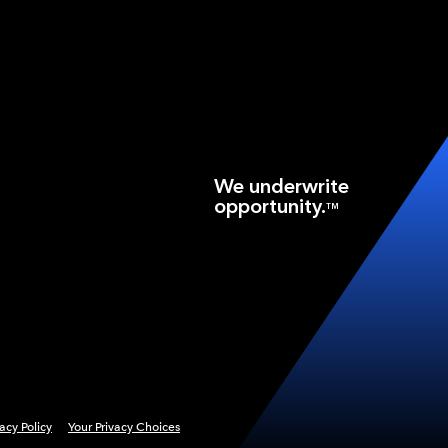
We underwrite
opportunity.
TM
vacy Policy
Your Privacy Choices