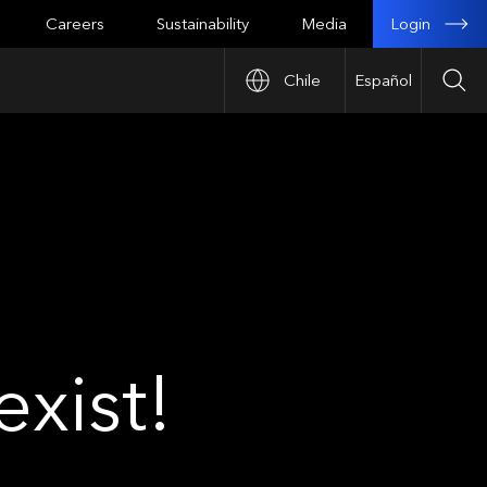
Login
Careers
Sustainability
Media
Chile
Español
Sea
xist!