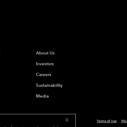
t
About Us
Investors
Careers
Sustainability
Media
Terms of Use
Pri
 Everest Group, Ltd. - All Rights Reserved