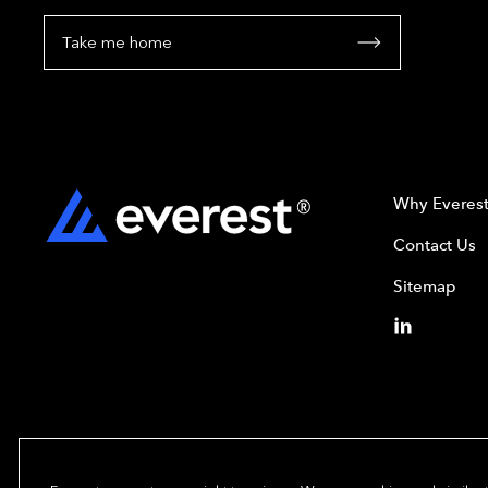
Take me home
Why Everes
Contact Us
Sitemap
Copyright© 2024