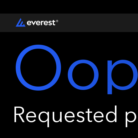
Oop
Requested pa