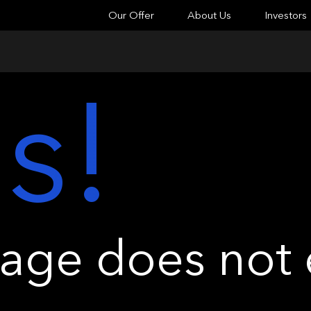
Our Offer
About Us
Investors
s!
ge does not e