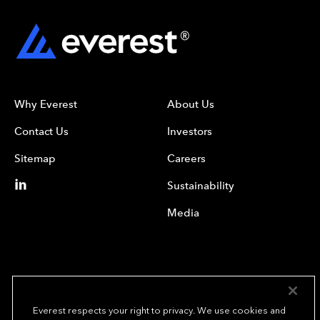
Why Everest
About Us
Contact Us
Investors
Sitemap
Careers
Sustainability
Media
Everest respects your right to privacy. We use cookies and