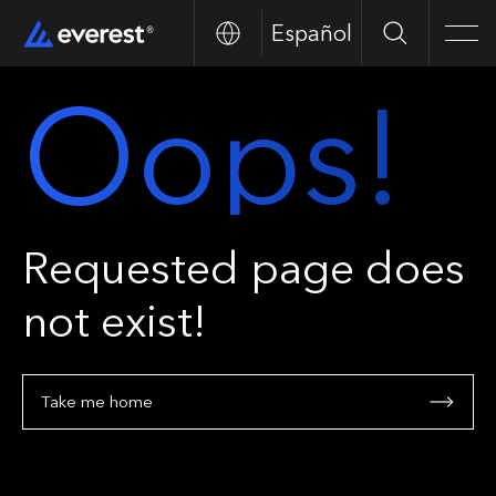
Español
Search
Men
Oops!
Requested page does
not exist!
Take me home