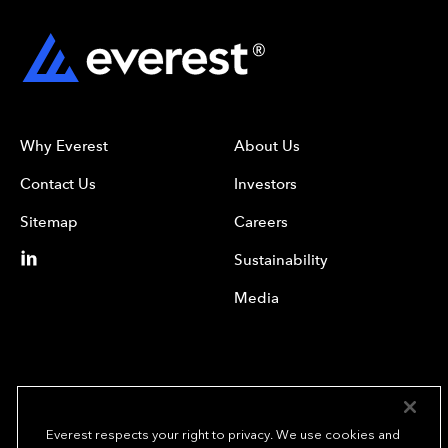
Why Everest
About Us
Contact Us
Investors
Sitemap
Careers
Sustainability
Media
Everest respects your right to privacy. We use cookies and