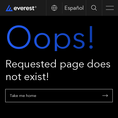
Español
Search
Men
Oops!
Requested page does
not exist!
Take me home