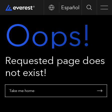
Español
Search
Men
Oops!
Requested page does
not exist!
Take me home