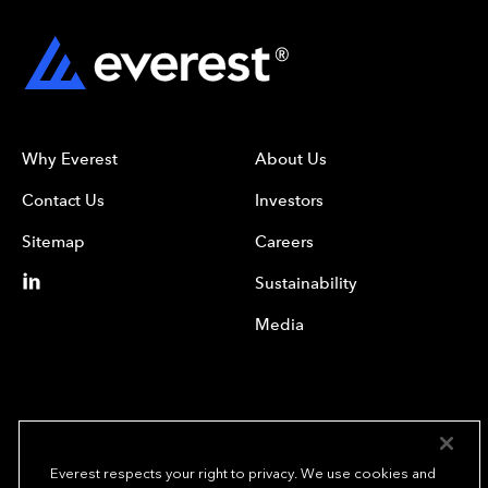
Why Everest
About Us
Contact Us
Investors
Sitemap
Careers
Sustainability
Media
Everest respects your right to privacy. We use cookies and