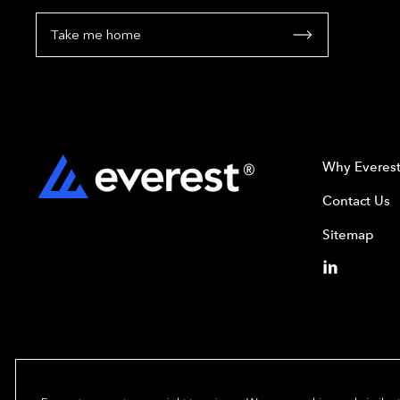
Take me home
Why Everes
Contact Us
Sitemap
Copyright© 2024