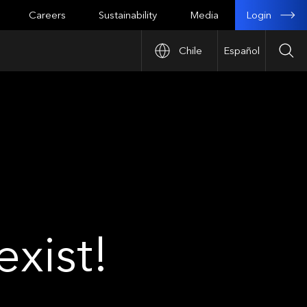
Login
Careers
Sustainability
Media
Chile
Español
Sea
xist!