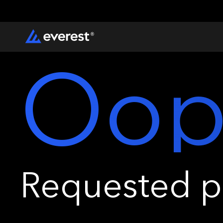
Oop
Requested pa