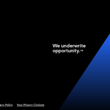
We underwrite
opportunity.
TM
vacy Policy
Your Privacy Choices