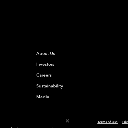
t
About Us
Investors
Careers
Sustainability
Media
Terms of Use
Pri
 Everest Group, Ltd. - All Rights Reserved