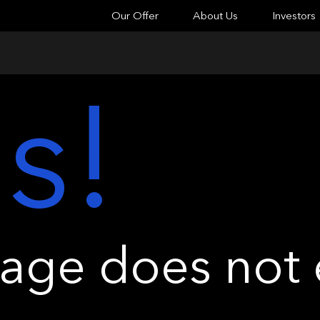
Our Offer
About Us
Investors
s!
ge does not e