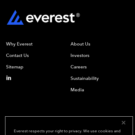
Why Everest
About Us
Contact Us
Investors
Sitemap
Careers
Sustainability
Media
Everest respects your right to privacy. We use cookies and