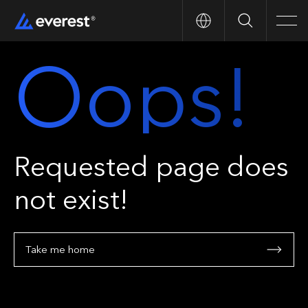
Search
Men
Oops!
Requested page does
not exist!
Take me home