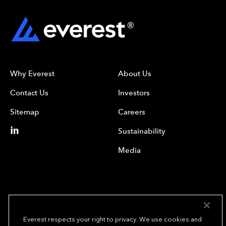
Why Everest
About Us
Contact Us
Investors
Sitemap
Careers
Sustainability
Media
Everest respects your right to privacy. We use cookies and