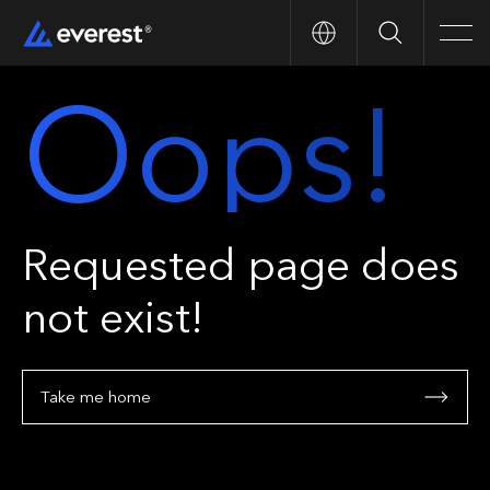
Search
Men
Oops!
Requested page does
not exist!
Take me home